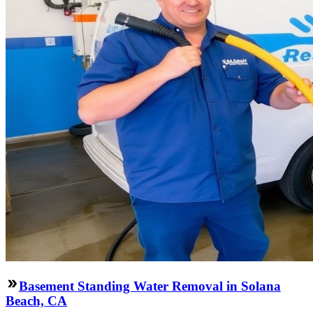
Basement Standing Water Removal in Solana
Beach, CA