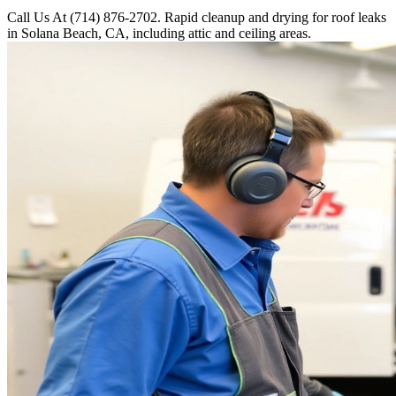
Call Us At (714) 876-2702. Rapid cleanup and drying for roof leaks
in Solana Beach, CA, including attic and ceiling areas.