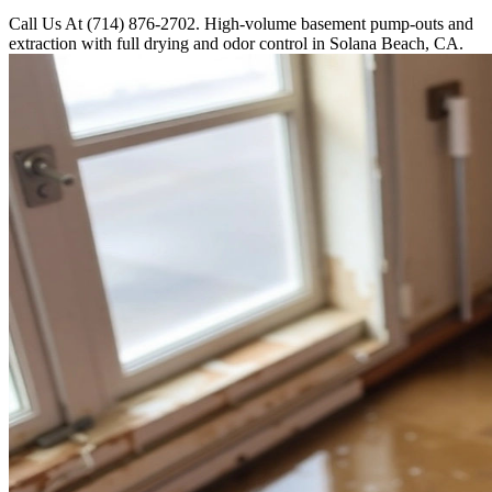
Call Us At (714) 876-2702. High-volume basement pump-outs and
extraction with full drying and odor control in Solana Beach, CA.