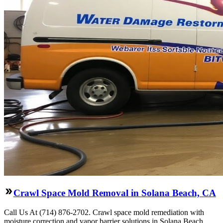
Crawl Space Mold Removal in Solana Beach, CA
Call Us At (714) 876-2702. Crawl space mold remediation with
moisture correction and vapor barrier solutions in Solana Beach,