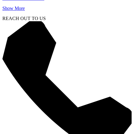
Show More
REACH OUT TO US