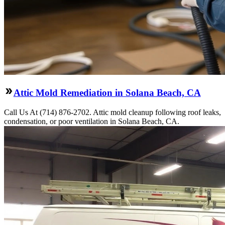
Attic Mold Remediation in Solana Beach, CA
Call Us At (714) 876-2702. Attic mold cleanup following roof leaks,
condensation, or poor ventilation in Solana Beach, CA.