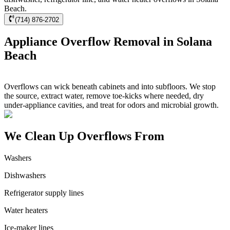
Beach.
(714) 876-2702
Appliance Overflow Removal in Solana
Beach
Overflows can wick beneath cabinets and into subfloors. We stop
the source, extract water, remove toe-kicks where needed, dry
under-appliance cavities, and treat for odors and microbial growth.
We Clean Up Overflows From
Washers
Dishwashers
Refrigerator supply lines
Water heaters
Ice-maker lines