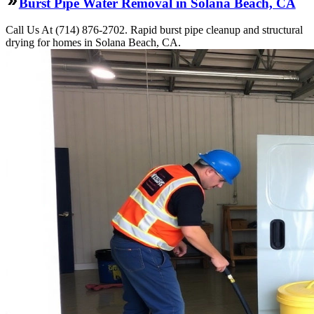
Burst Pipe Water Removal in Solana Beach, CA
Call Us At (714) 876-2702. Rapid burst pipe cleanup and structural
drying for homes in Solana Beach, CA.