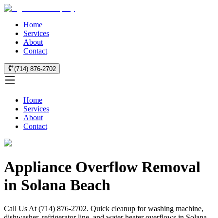
Home
Services
About
Contact
(714) 876-2702
Home
Services
About
Contact
Appliance Overflow Removal
in Solana Beach
Call Us At (714) 876-2702. Quick cleanup for washing machine,
dishwasher, refrigerator line, and water heater overflows in Solana