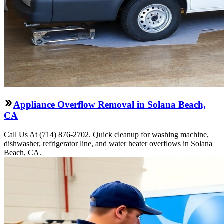
Appliance Overflow Removal in Solana Beach,
CA
Call Us At (714) 876-2702. Quick cleanup for washing machine,
dishwasher, refrigerator line, and water heater overflows in Solana
Beach, CA.