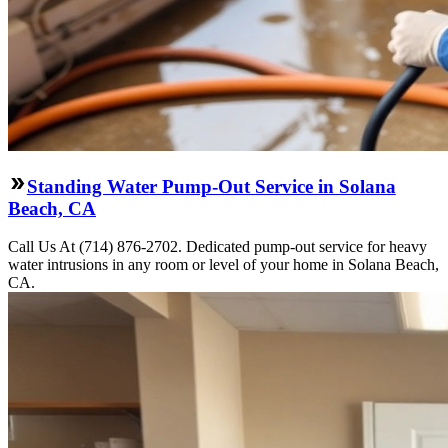
Standing Water Pump-Out Service in Solana
Beach, CA
Call Us At (714) 876-2702. Dedicated pump-out service for heavy
water intrusions in any room or level of your home in Solana Beach,
CA.