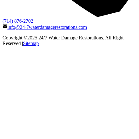
(714) 876-2702
info@24-7waterdamagerestorations.com
Copyright ©2025
24/7 Water Damage Restorations
, All Right
Reserved |
Sitemap