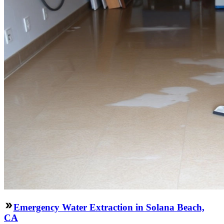
Emergency Water Extraction in Solana Beach,
CA