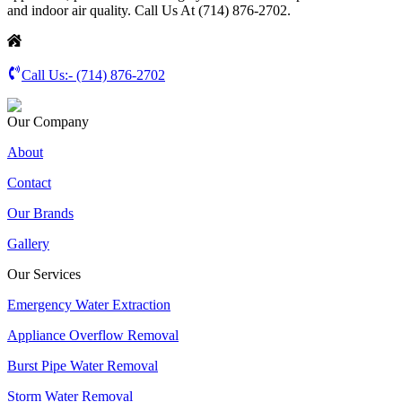
and indoor air quality. Call Us At (714) 876-2702.
Call Us:-
(714) 876-2702
Our Company
About
Contact
Our Brands
Gallery
Our Services
Emergency Water Extraction
Appliance Overflow Removal
Burst Pipe Water Removal
Storm Water Removal