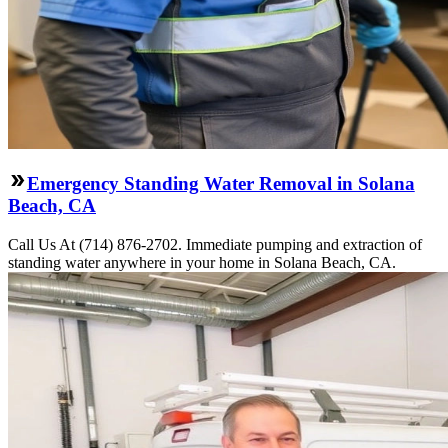
Emergency Standing Water Removal in Solana
Beach, CA
Call Us At (714) 876-2702. Immediate pumping and extraction of
standing water anywhere in your home in Solana Beach, CA.