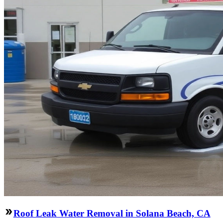
Roof Leak Water Removal in Solana Beach, CA