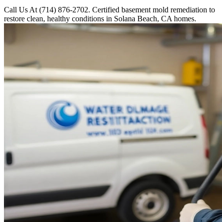
Call Us At (714) 876-2702. Certified basement mold remediation to
restore clean, healthy conditions in Solana Beach, CA homes.