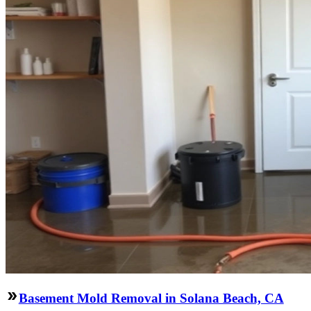
Basement Mold Removal in Solana Beach, CA