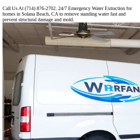
Call Us At (714) 876-2702. 24/7 Emergency Water Extraction for
homes in Solana Beach, CA to remove standing water fast and
prevent structural damage and mold.