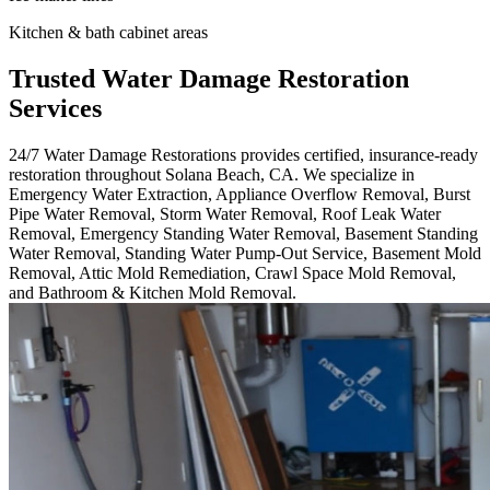
Kitchen & bath cabinet areas
Trusted Water Damage Restoration
Services
24/7 Water Damage Restorations provides certified, insurance-ready
restoration throughout Solana Beach, CA. We specialize in
Emergency Water Extraction, Appliance Overflow Removal, Burst
Pipe Water Removal, Storm Water Removal, Roof Leak Water
Removal, Emergency Standing Water Removal, Basement Standing
Water Removal, Standing Water Pump-Out Service, Basement Mold
Removal, Attic Mold Remediation, Crawl Space Mold Removal,
and Bathroom & Kitchen Mold Removal.