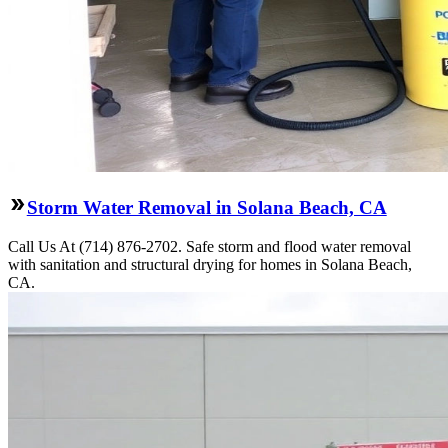
Storm Water Removal in Solana Beach, CA
Call Us At (714) 876-2702. Safe storm and flood water removal
with sanitation and structural drying for homes in Solana Beach,
CA.