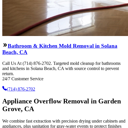
Bathroom & Kitchen Mold Removal in Solana
Beach, CA
Call Us At (714) 876-2702. Targeted mold cleanup for bathrooms
and kitchens in Solana Beach, CA with source control to prevent
return.
24/7 Customer Service
(714) 876-2702
Appliance Overflow Removal in Garden
Grove, CA
We combine fast extraction with precision drying under cabinets and
appliances, plus sanitation for gray-water events to protect finishes