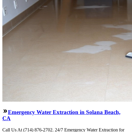
Emergency Water Extraction in Solana Beach,
CA
Call Us At (714) 876-2702. 24/7 Emergency Water Extraction for