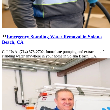
Emergency Standing Water Removal in Solana
Beach, CA
Call Us At (714) 876-2702. Immediate pumping and extraction of
standing water anywhere in your home in Solana Beach, CA.