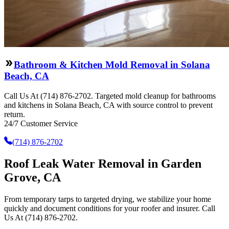
Bathroom & Kitchen Mold Removal in Solana
Beach, CA
Call Us At (714) 876-2702. Targeted mold cleanup for bathrooms
and kitchens in Solana Beach, CA with source control to prevent
return.
24/7 Customer Service
(714) 876-2702
Roof Leak Water Removal in Garden
Grove, CA
From temporary tarps to targeted drying, we stabilize your home
quickly and document conditions for your roofer and insurer. Call
Us At (714) 876-2702.