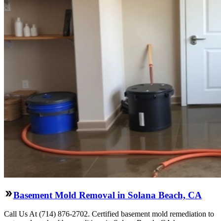
Basement Mold Removal in Solana Beach, CA
Call Us At (714) 876-2702. Certified basement mold remediation to