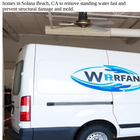
homes in Solana Beach, CA to remove standing water fast and
prevent structural damage and mold.