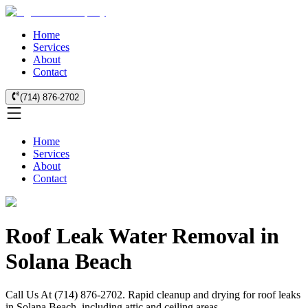
Home
Services
About
Contact
(714) 876-2702
Home
Services
About
Contact
Roof Leak Water Removal in
Solana Beach
Call Us At (714) 876-2702. Rapid cleanup and drying for roof leaks
in Solana Beach, including attic and ceiling areas.