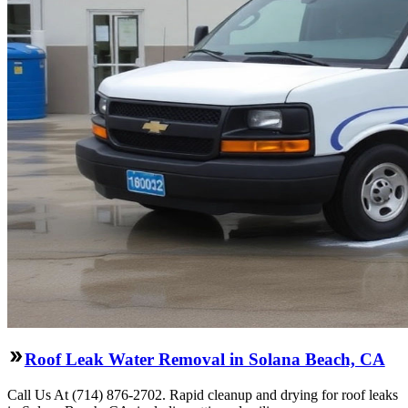
Roof Leak Water Removal in Solana Beach, CA
Call Us At (714) 876-2702. Rapid cleanup and drying for roof leaks