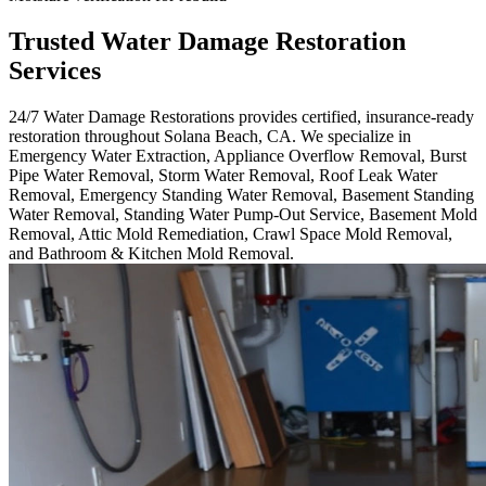
Trusted Water Damage Restoration
Services
24/7 Water Damage Restorations provides certified, insurance-ready
restoration throughout Solana Beach, CA. We specialize in
Emergency Water Extraction, Appliance Overflow Removal, Burst
Pipe Water Removal, Storm Water Removal, Roof Leak Water
Removal, Emergency Standing Water Removal, Basement Standing
Water Removal, Standing Water Pump-Out Service, Basement Mold
Removal, Attic Mold Remediation, Crawl Space Mold Removal,
and Bathroom & Kitchen Mold Removal.