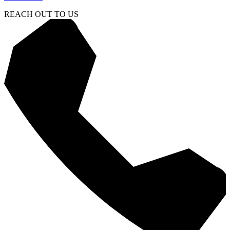
REACH OUT TO US