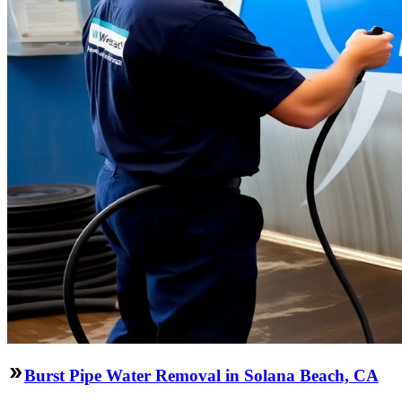
Burst Pipe Water Removal in Solana Beach, CA