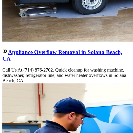
Appliance Overflow Removal in Solana Beach,
CA
Call Us At (714) 876-2702. Quick cleanup for washing machine,
dishwasher, refrigerator line, and water heater overflows in Solana
Beach, CA.