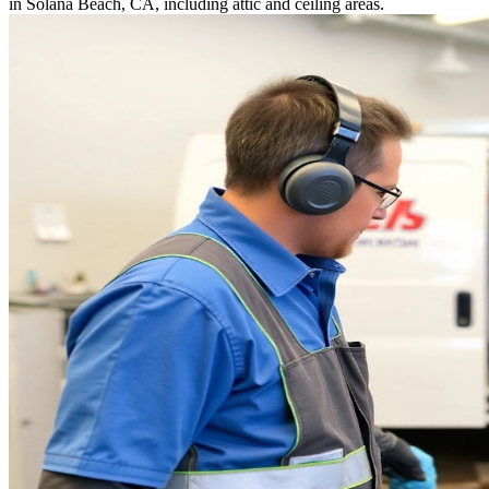
in Solana Beach, CA, including attic and ceiling areas.