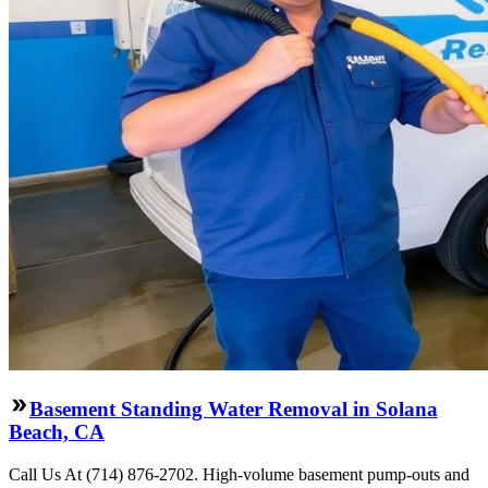
Basement Standing Water Removal in Solana
Beach, CA
Call Us At (714) 876-2702. High-volume basement pump-outs and