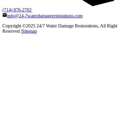
(714) 876-2702
info@24-7waterdamagerestorations.com
Copyright ©2025
24/7 Water Damage Restorations
, All Right
Reserved |
Sitemap