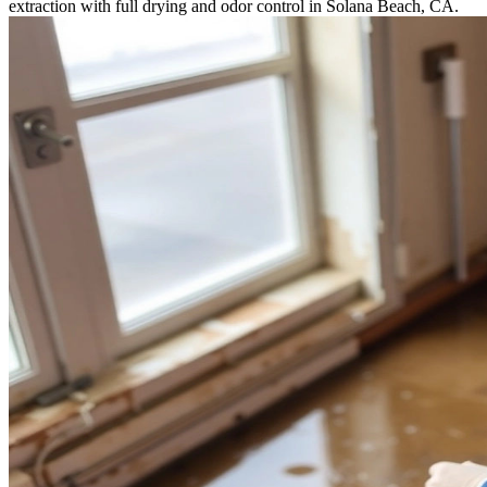
extraction with full drying and odor control in Solana Beach, CA.