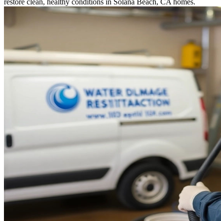
restore clean, healthy conditions in Solana Beach, CA homes.