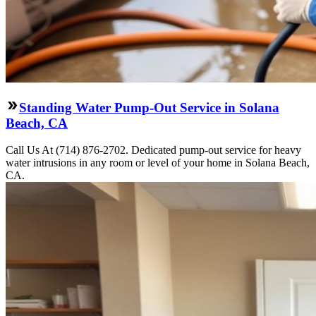
Standing Water Pump-Out Service in Solana
Beach, CA
Call Us At (714) 876-2702. Dedicated pump-out service for heavy
water intrusions in any room or level of your home in Solana Beach,
CA.