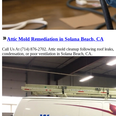
Attic Mold Remediation in Solana Beach, CA
Call Us At (714) 876-2702. Attic mold cleanup following roof leaks,
condensation, or poor ventilation in Solana Beach, CA.