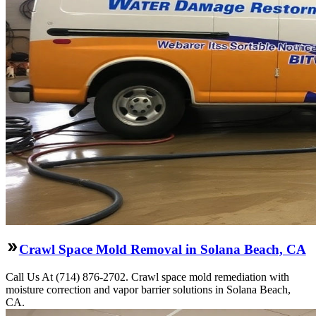
Crawl Space Mold Removal in Solana Beach, CA
Call Us At (714) 876-2702. Crawl space mold remediation with
moisture correction and vapor barrier solutions in Solana Beach,
CA.