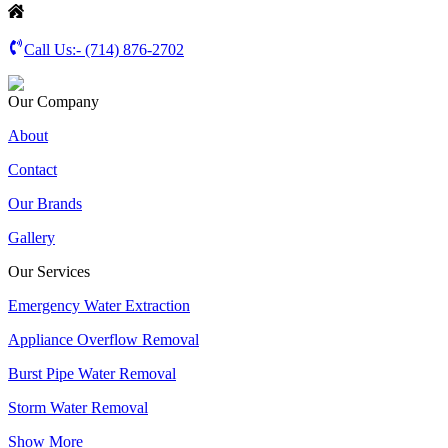
Call Us:-
(714) 876-2702
Our Company
About
Contact
Our Brands
Gallery
Our Services
Emergency Water Extraction
Appliance Overflow Removal
Burst Pipe Water Removal
Storm Water Removal
Show More