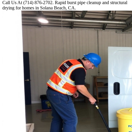
Call Us At (714) 876-2702. Rapid burst pipe cleanup and structural
drying for homes in Solana Beach, CA.