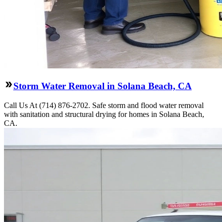
Storm Water Removal in Solana Beach, CA
Call Us At (714) 876-2702. Safe storm and flood water removal
with sanitation and structural drying for homes in Solana Beach,
CA.