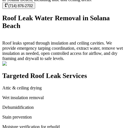
(714) 876-2702
Roof Leak Water Removal in Solana
Beach
Roof leaks spread through insulation and ceiling cavities. We
provide emergency tarping coordination, extract water, remove wet
insulation as needed, open controlled access for airflow, and dry
framing and drywall to safe levels.
Targeted Roof Leak Services
Attic & ceiling drying
Wet insulation removal
Dehumidification
Stain prevention
Moisture verification for rebuild