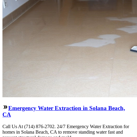
Emergency Water Extraction in Solana Beach,
CA
Call Us At (714) 876-2702. 24/7 Emergency Water Extraction for
homes in Solana Beach, CA to remove standing water fast and