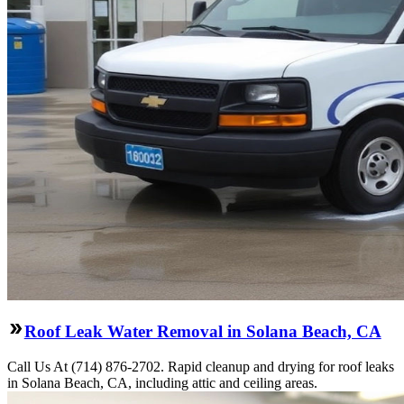
Roof Leak Water Removal in Solana Beach, CA
Call Us At (714) 876-2702. Rapid cleanup and drying for roof leaks
in Solana Beach, CA, including attic and ceiling areas.