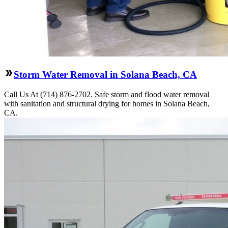
Storm Water Removal in Solana Beach, CA
Call Us At (714) 876-2702. Safe storm and flood water removal
with sanitation and structural drying for homes in Solana Beach,
CA.