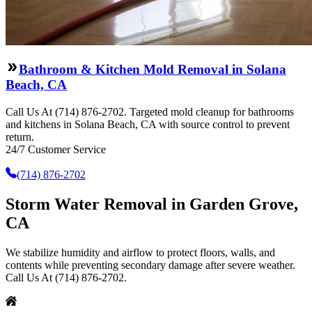
Bathroom & Kitchen Mold Removal in Solana
Beach, CA
Call Us At (714) 876-2702. Targeted mold cleanup for bathrooms
and kitchens in Solana Beach, CA with source control to prevent
return.
24/7 Customer Service
(714) 876-2702
Storm Water Removal in Garden Grove,
CA
We stabilize humidity and airflow to protect floors, walls, and
contents while preventing secondary damage after severe weather.
Call Us At (714) 876-2702.