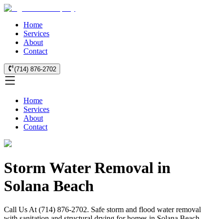
Home
Services
About
Contact
(714) 876-2702
Home
Services
About
Contact
Storm Water Removal in
Solana Beach
Call Us At (714) 876-2702. Safe storm and flood water removal
with sanitation and structural drying for homes in Solana Beach.