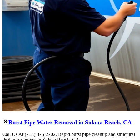
Burst Pipe Water Removal in Solana Beach, CA
Call Us At (714) 876-2702. Rapid burst pipe cleanup and structural
drying for homes in Solana Beach, CA.