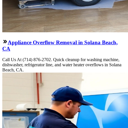
Appliance Overflow Removal in Solana Beach,
CA
Call Us At (714) 876-2702. Quick cleanup for washing machine,
dishwasher, refrigerator line, and water heater overflows in Solana
Beach, CA.