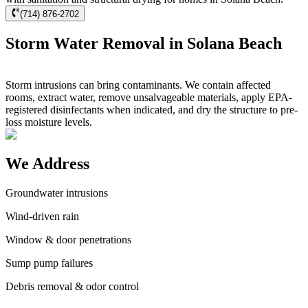
(714) 876-2702
Storm Water Removal in Solana Beach
Storm intrusions can bring contaminants. We contain affected
rooms, extract water, remove unsalvageable materials, apply EPA-
registered disinfectants when indicated, and dry the structure to pre-
loss moisture levels.
We Address
Groundwater intrusions
Wind-driven rain
Window & door penetrations
Sump pump failures
Debris removal & odor control