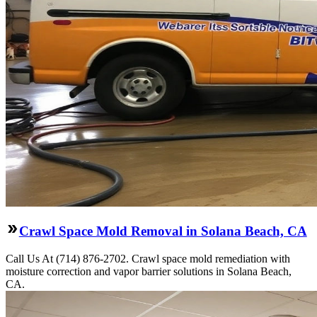
Crawl Space Mold Removal in Solana Beach, CA
Call Us At (714) 876-2702. Crawl space mold remediation with
moisture correction and vapor barrier solutions in Solana Beach,
CA.