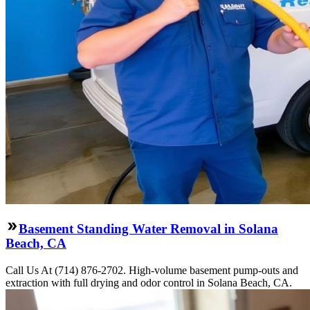
Basement Standing Water Removal in Solana
Beach, CA
Call Us At (714) 876-2702. High-volume basement pump-outs and
extraction with full drying and odor control in Solana Beach, CA.