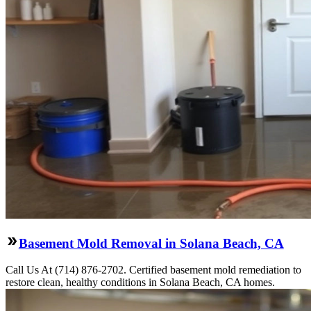
Basement Mold Removal in Solana Beach, CA
Call Us At (714) 876-2702. Certified basement mold remediation to
restore clean, healthy conditions in Solana Beach, CA homes.