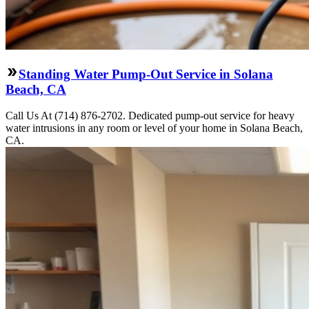
Standing Water Pump-Out Service in Solana
Beach, CA
Call Us At (714) 876-2702. Dedicated pump-out service for heavy
water intrusions in any room or level of your home in Solana Beach,
CA.