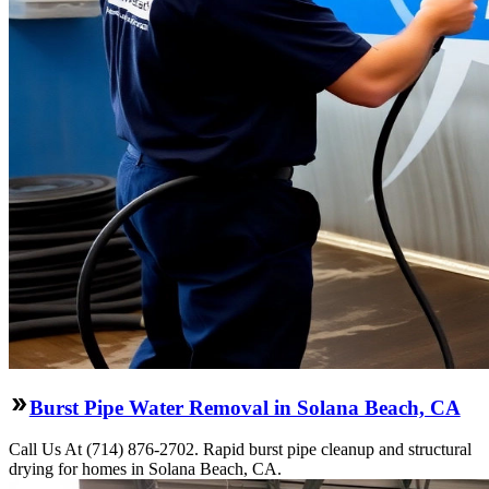
Burst Pipe Water Removal in Solana Beach, CA
Call Us At (714) 876-2702. Rapid burst pipe cleanup and structural
drying for homes in Solana Beach, CA.