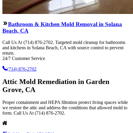
Bathroom & Kitchen Mold Removal in Solana
Beach, CA
Call Us At (714) 876-2702. Targeted mold cleanup for bathrooms
and kitchens in Solana Beach, CA with source control to prevent
return.
24/7 Customer Service
(714) 876-2702
Attic Mold Remediation in Garden
Grove, CA
Proper containment and HEPA filtration protect living spaces while
we restore the attic and address the conditions that allowed mold to
form. Call Us At (714) 876-2702.