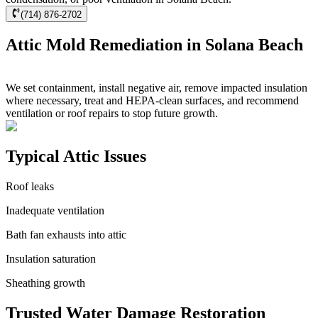
(714) 876-2702
Attic Mold Remediation in Solana Beach
We set containment, install negative air, remove impacted insulation
where necessary, treat and HEPA-clean surfaces, and recommend
ventilation or roof repairs to stop future growth.
Typical Attic Issues
Roof leaks
Inadequate ventilation
Bath fan exhausts into attic
Insulation saturation
Sheathing growth
Trusted Water Damage Restoration