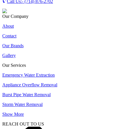
Call Us:-
(714) 876-2702
Our Company
About
Contact
Our Brands
Gallery
Our Services
Emergency Water Extraction
Appliance Overflow Removal
Burst Pipe Water Removal
Storm Water Removal
Show More
REACH OUT TO US