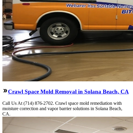
Crawl Space Mold Removal in Solana Beach, CA
Call Us At (714) 876-2702. Crawl space mold remediation with
moisture correction and vapor barrier solutions in Solana Beach,
CA.