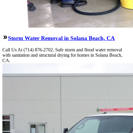
Storm Water Removal in Solana Beach, CA
Call Us At (714) 876-2702. Safe storm and flood water removal
with sanitation and structural drying for homes in Solana Beach,
CA.