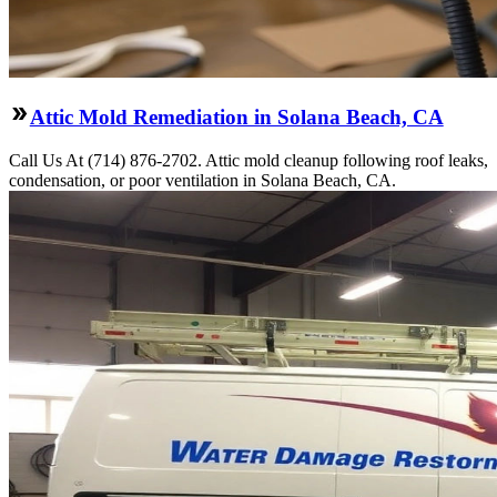
Attic Mold Remediation in Solana Beach, CA
Call Us At (714) 876-2702. Attic mold cleanup following roof leaks,
condensation, or poor ventilation in Solana Beach, CA.