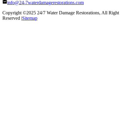
info@24-7waterdamagerestorations.com
Copyright ©2025
24/7 Water Damage Restorations
, All Right
Reserved |
Sitemap