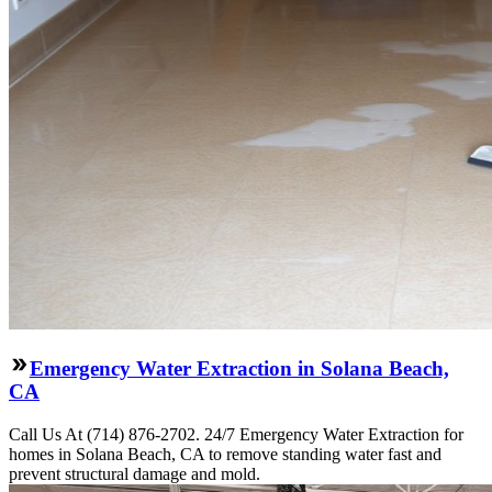
Emergency Water Extraction in Solana Beach,
CA
Call Us At (714) 876-2702. 24/7 Emergency Water Extraction for
homes in Solana Beach, CA to remove standing water fast and
prevent structural damage and mold.