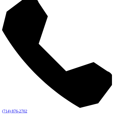
(714) 876-2702