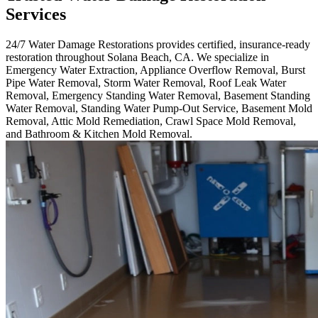
Services
24/7 Water Damage Restorations provides certified, insurance-ready
restoration throughout Solana Beach, CA. We specialize in
Emergency Water Extraction, Appliance Overflow Removal, Burst
Pipe Water Removal, Storm Water Removal, Roof Leak Water
Removal, Emergency Standing Water Removal, Basement Standing
Water Removal, Standing Water Pump-Out Service, Basement Mold
Removal, Attic Mold Remediation, Crawl Space Mold Removal,
and Bathroom & Kitchen Mold Removal.