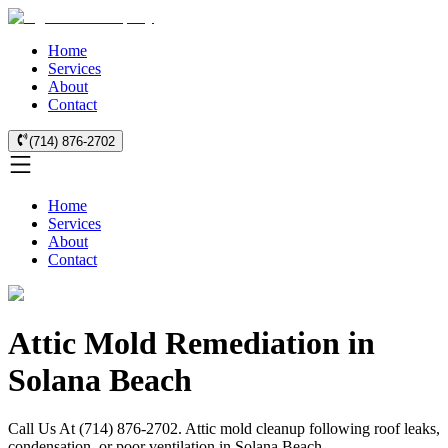
Home
Services
About
Contact
(714) 876-2702
Home
Services
About
Contact
Attic Mold Remediation in
Solana Beach
Call Us At (714) 876-2702. Attic mold cleanup following roof leaks,
condensation, or poor ventilation in Solana Beach.