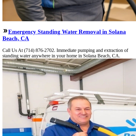
Emergency Standing Water Removal in Solana
Beach, CA
Call Us At (714) 876-2702. Immediate pumping and extraction of
standing water anywhere in your home in Solana Beach, CA.