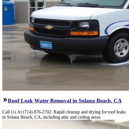
Roof Leak Water Removal in Solana Beach, CA
Call Us At (714) 876-2702. Rapid cleanup and drying for roof leaks
in Solana Beach, CA, including attic and ceiling areas.