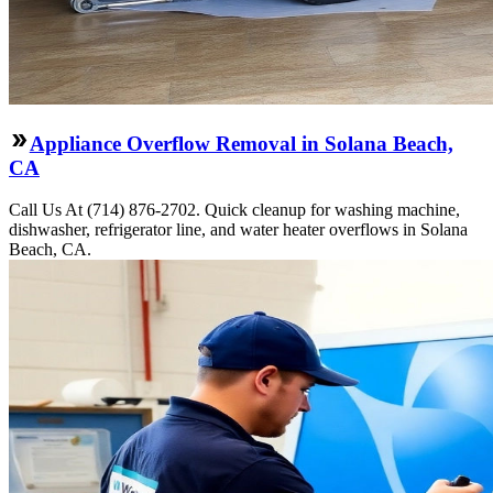
Appliance Overflow Removal in Solana Beach,
CA
Call Us At (714) 876-2702. Quick cleanup for washing machine,
dishwasher, refrigerator line, and water heater overflows in Solana
Beach, CA.