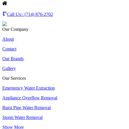
Call Us:-
(714) 876-2702
Our Company
About
Contact
Our Brands
Gallery
Our Services
Emergency Water Extraction
Appliance Overflow Removal
Burst Pipe Water Removal
Storm Water Removal
Show More