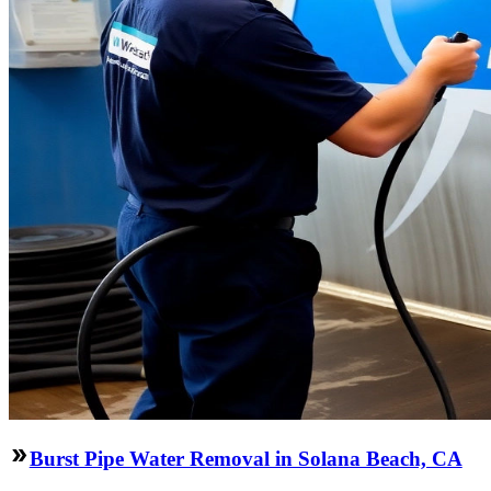
Burst Pipe Water Removal in Solana Beach, CA