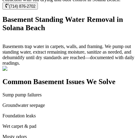
(714) 876-2702
Basement Standing Water Removal in
Solana Beach
Basements trap water in carpets, walls, and framing. We pump out
standing water, extract remaining moisture, sanitize as needed, and
dehumidify until dry standards are reached—documented with daily
readings.
Common Basement Issues We Solve
Sump pump failures
Groundwater seepage
Foundation leaks
Wet carpet & pad
Musty odors