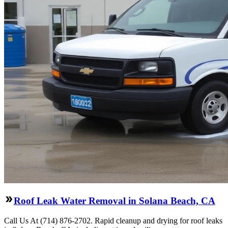
Roof Leak Water Removal in Solana Beach, CA
Call Us At (714) 876-2702. Rapid cleanup and drying for roof leaks