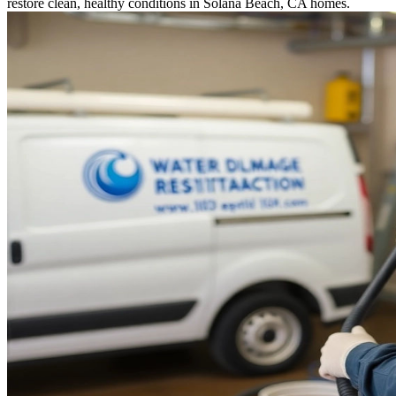
restore clean, healthy conditions in Solana Beach, CA homes.