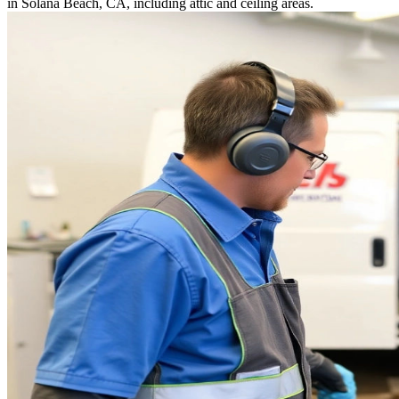
in Solana Beach, CA, including attic and ceiling areas.