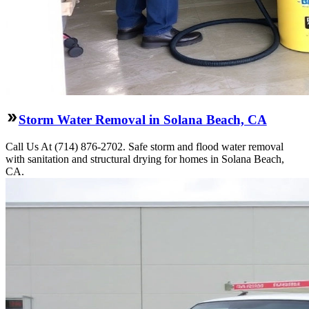
Storm Water Removal in Solana Beach, CA
Call Us At (714) 876-2702. Safe storm and flood water removal
with sanitation and structural drying for homes in Solana Beach,
CA.