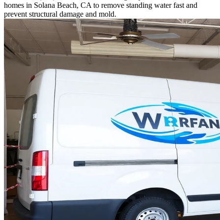
homes in Solana Beach, CA to remove standing water fast and
prevent structural damage and mold.