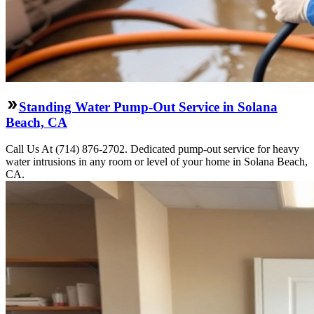
Standing Water Pump-Out Service in Solana
Beach, CA
Call Us At (714) 876-2702. Dedicated pump-out service for heavy
water intrusions in any room or level of your home in Solana Beach,
CA.