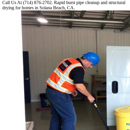
Call Us At (714) 876-2702. Rapid burst pipe cleanup and structural
drying for homes in Solana Beach, CA.