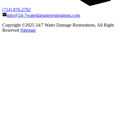
(714) 876-2702
info@24-7waterdamagerestorations.com
Copyright ©2025
24/7 Water Damage Restorations
, All Right
Reserved |
Sitemap