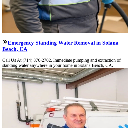
Emergency Standing Water Removal in Solana
Beach, CA
Call Us At (714) 876-2702. Immediate pumping and extraction of
standing water anywhere in your home in Solana Beach, CA.