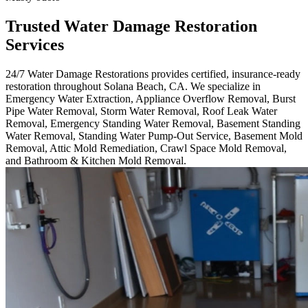
Trusted Water Damage Restoration
Services
24/7 Water Damage Restorations provides certified, insurance-ready
restoration throughout Solana Beach, CA. We specialize in
Emergency Water Extraction, Appliance Overflow Removal, Burst
Pipe Water Removal, Storm Water Removal, Roof Leak Water
Removal, Emergency Standing Water Removal, Basement Standing
Water Removal, Standing Water Pump-Out Service, Basement Mold
Removal, Attic Mold Remediation, Crawl Space Mold Removal,
and Bathroom & Kitchen Mold Removal.