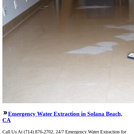
Emergency Water Extraction in Solana Beach,
CA
Call Us At (714) 876-2702. 24/7 Emergency Water Extraction for