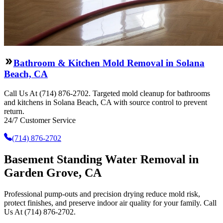
Bathroom & Kitchen Mold Removal in Solana
Beach, CA
Call Us At (714) 876-2702. Targeted mold cleanup for bathrooms
and kitchens in Solana Beach, CA with source control to prevent
return.
24/7 Customer Service
(714) 876-2702
Basement Standing Water Removal in
Garden Grove, CA
Professional pump-outs and precision drying reduce mold risk,
protect finishes, and preserve indoor air quality for your family. Call
Us At (714) 876-2702.