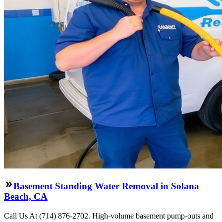
Basement Standing Water Removal in Solana
Beach, CA
Call Us At (714) 876-2702. High-volume basement pump-outs and