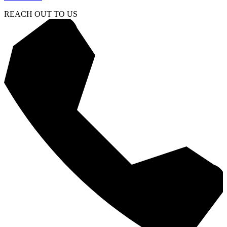
REACH OUT TO US