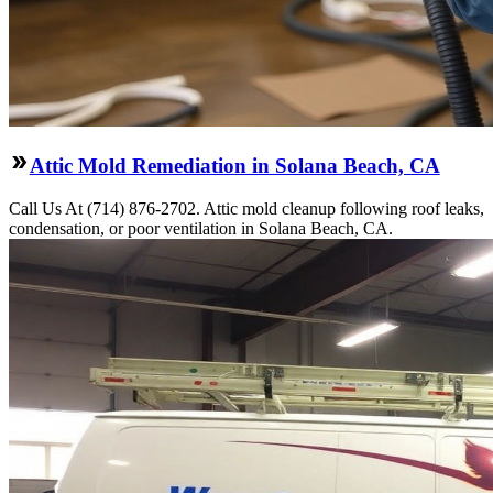
Attic Mold Remediation in Solana Beach, CA
Call Us At (714) 876-2702. Attic mold cleanup following roof leaks,
condensation, or poor ventilation in Solana Beach, CA.