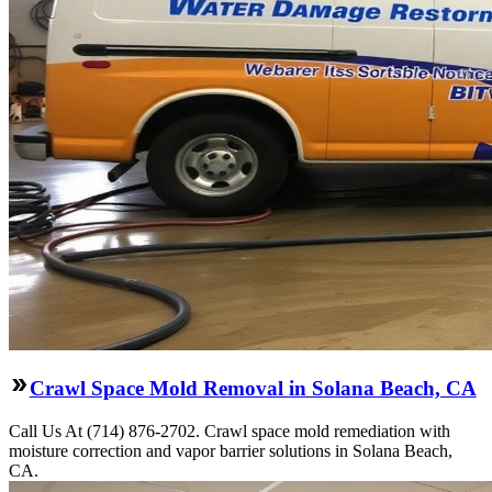
Crawl Space Mold Removal in Solana Beach, CA
Call Us At (714) 876-2702. Crawl space mold remediation with
moisture correction and vapor barrier solutions in Solana Beach,
CA.