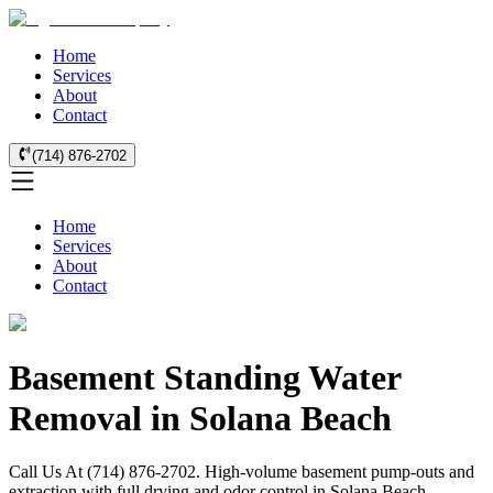
Home
Services
About
Contact
(714) 876-2702
Home
Services
About
Contact
Basement Standing Water
Removal in Solana Beach
Call Us At (714) 876-2702. High-volume basement pump-outs and
extraction with full drying and odor control in Solana Beach.