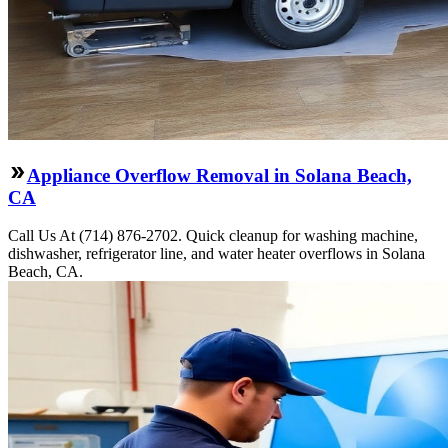
Appliance Overflow Removal in Solana Beach,
CA
Call Us At (714) 876-2702. Quick cleanup for washing machine,
dishwasher, refrigerator line, and water heater overflows in Solana
Beach, CA.