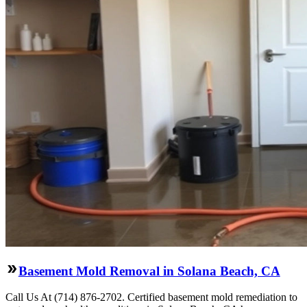
Basement Mold Removal in Solana Beach, CA
Call Us At (714) 876-2702. Certified basement mold remediation to