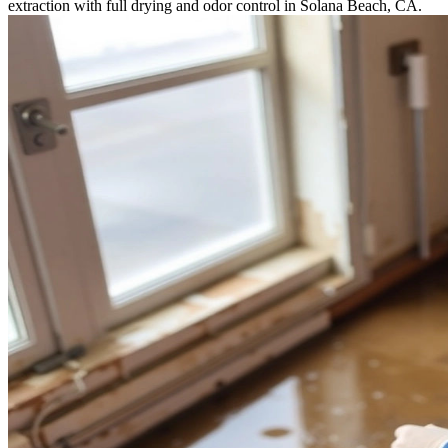
extraction with full drying and odor control in Solana Beach, CA.