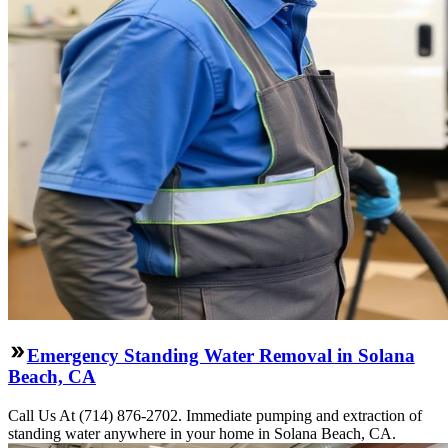
Emergency Standing Water Removal in Solana
Beach, CA
Call Us At (714) 876-2702. Immediate pumping and extraction of
standing water anywhere in your home in Solana Beach, CA.