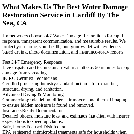
What Makes Us The Best Water Damage
Restoration Service in Cardiff By The
Sea, CA
Homeowners choose 24/7 Water Damage Restorations for rapid
response, transparent communication, and measurable results. We
protect your home, your health, and your wallet with evidence-
based drying, photo documentation, and insurance-ready reports.
Fast 24/7 Emergency Response
Live dispatch and technician arrival in as little as 60 minutes to stop
damage from spreading.
IICRC-Certified Technicians
Certified pros using industry-standard methods for extraction,
structural drying, and sanitation.
Advanced Drying & Monitoring
Commercial-grade dehumidifiers, air movers, and thermal imaging
to ensure hidden moisture is found and removed.
Insurance-Ready Documentation
Detailed photos, moisture logs, and estimates that align with insurer
expectations to speed up claims.
Safe, Home-Focused Disinfection
EPA-registered antimicrobial treatments safe for households when