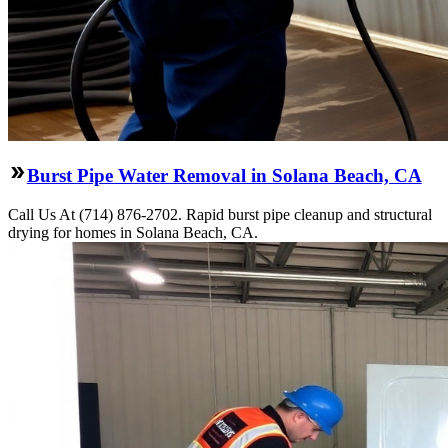
Burst Pipe Water Removal in Solana Beach, CA
Call Us At (714) 876-2702. Rapid burst pipe cleanup and structural
drying for homes in Solana Beach, CA.