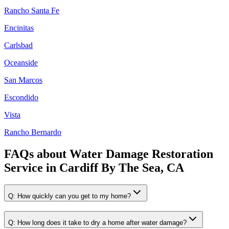
Rancho Santa Fe
Encinitas
Carlsbad
Oceanside
San Marcos
Escondido
Vista
Rancho Bernardo
FAQs about
Water Damage Restoration
Service
in
Cardiff By The Sea, CA
Q:
How quickly can you get to my home?
Q:
How long does it take to dry a home after water damage?