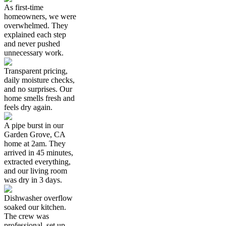
As first-time
homeowners, we were
overwhelmed. They
explained each step
and never pushed
unnecessary work.
Transparent pricing,
daily moisture checks,
and no surprises. Our
home smells fresh and
feels dry again.
A pipe burst in our
Garden Grove, CA
home at 2am. They
arrived in 45 minutes,
extracted everything,
and our living room
was dry in 3 days.
Dishwasher overflow
soaked our kitchen.
The crew was
professional, set up