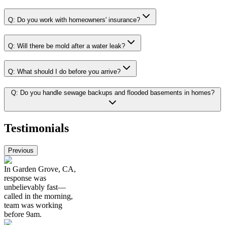
Q:
Do you work with homeowners' insurance?
Q:
Will there be mold after a water leak?
Q:
What should I do before you arrive?
Q:
Do you handle sewage backups and flooded basements in homes?
Testimonials
Previous
In Garden Grove, CA,
response was
unbelievably fast—
called in the morning,
team was working
before 9am.