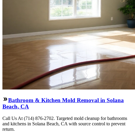
Bathroom & Kitchen Mold Removal in Solana
Beach, CA
Call Us At (714) 876-2702. Targeted mold cleanup for bathrooms
and kitchens in Solana Beach, CA with source control to prevent
return.