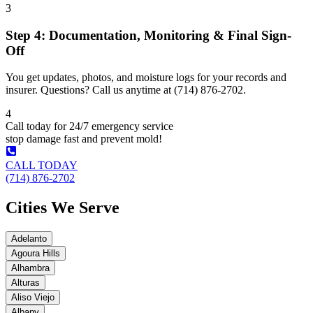
3
Step 4: Documentation, Monitoring & Final Sign-
Off
You get updates, photos, and moisture logs for your records and
insurer. Questions? Call us anytime at (714) 876-2702.
4
Call today for 24/7 emergency service
stop damage fast and prevent mold!
CALL TODAY
(714) 876-2702
Cities We Serve
Adelanto
Agoura Hills
Alhambra
Alturas
Aliso Viejo
Albany