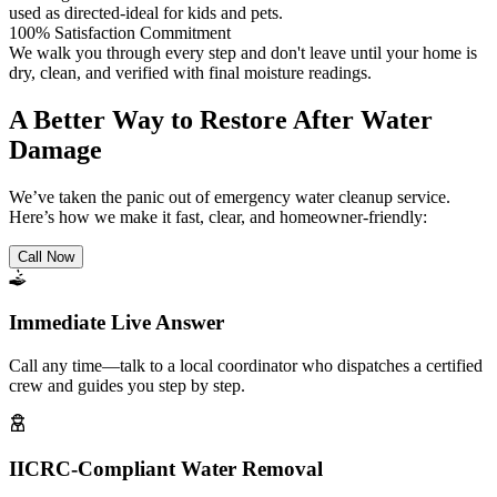
used as directed-ideal for kids and pets.
100% Satisfaction Commitment
We walk you through every step and don't leave until your home is
dry, clean, and verified with final moisture readings.
A Better Way to Restore After Water
Damage
We’ve taken the panic out of emergency water cleanup service.
Here’s how we make it fast, clear, and homeowner-friendly:
Call Now
Immediate Live Answer
Call any time—talk to a local coordinator who dispatches a certified
crew and guides you step by step.
IICRC-Compliant Water Removal