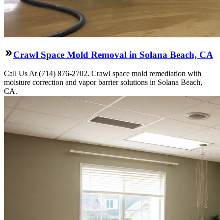
Crawl Space Mold Removal in Solana Beach, CA
Call Us At (714) 876-2702. Crawl space mold remediation with
moisture correction and vapor barrier solutions in Solana Beach,
CA.