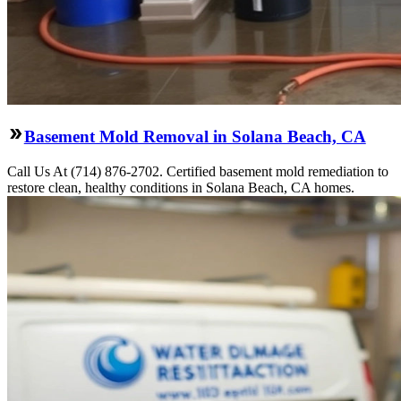
Basement Mold Removal in Solana Beach, CA
Call Us At (714) 876-2702. Certified basement mold remediation to
restore clean, healthy conditions in Solana Beach, CA homes.