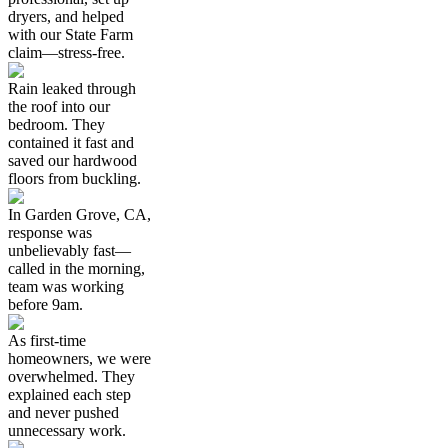
dryers, and helped
with our State Farm
claim—stress-free.
Rain leaked through
the roof into our
bedroom. They
contained it fast and
saved our hardwood
floors from buckling.
In Garden Grove, CA,
response was
unbelievably fast—
called in the morning,
team was working
before 9am.
As first-time
homeowners, we were
overwhelmed. They
explained each step
and never pushed
unnecessary work.