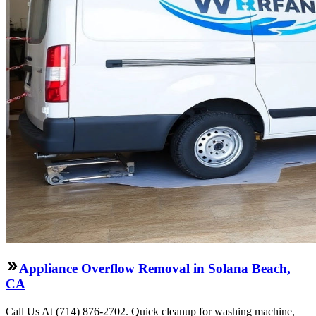
Appliance Overflow Removal in Solana Beach,
CA
Call Us At (714) 876-2702. Quick cleanup for washing machine,