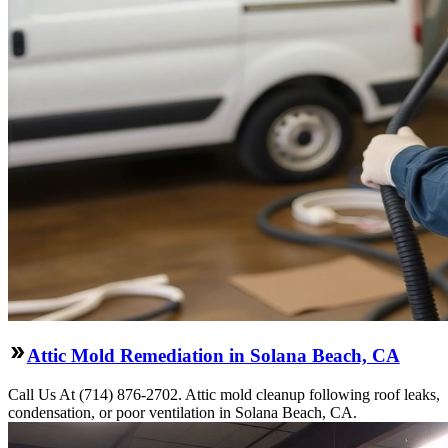
Attic Mold Remediation in Solana Beach, CA
Call Us At (714) 876-2702. Attic mold cleanup following roof leaks,
condensation, or poor ventilation in Solana Beach, CA.