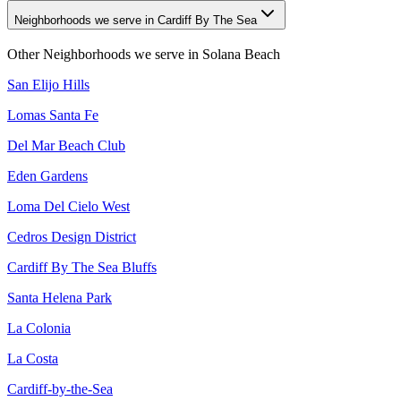
Neighborhoods we serve in Cardiff By The Sea
Other Neighborhoods we serve in
Solana Beach
San Elijo Hills
Lomas Santa Fe
Del Mar Beach Club
Eden Gardens
Loma Del Cielo West
Cedros Design District
Cardiff By The Sea Bluffs
Santa Helena Park
La Colonia
La Costa
Cardiff-by-the-Sea