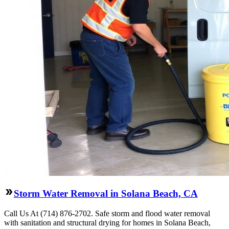
Storm Water Removal in Solana Beach, CA
Call Us At (714) 876-2702. Safe storm and flood water removal
with sanitation and structural drying for homes in Solana Beach,