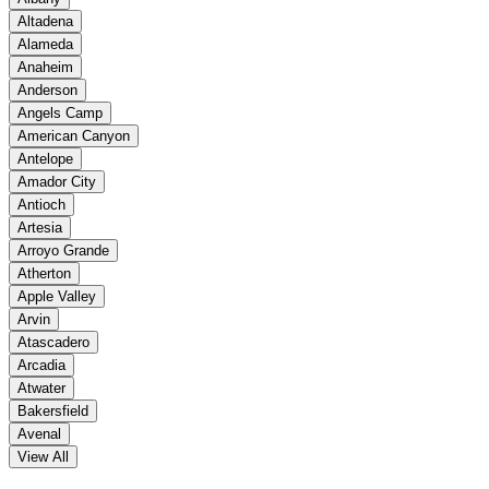
Altadena
Alameda
Anaheim
Anderson
Angels Camp
American Canyon
Antelope
Amador City
Antioch
Artesia
Arroyo Grande
Atherton
Apple Valley
Arvin
Atascadero
Arcadia
Atwater
Bakersfield
Avenal
View All