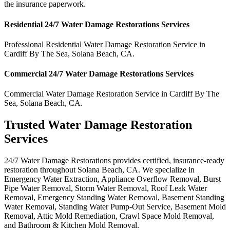
the insurance paperwork.
Residential
24/7 Water Damage Restorations
Services
Professional Residential
Water Damage Restoration Service
in
Cardiff By The Sea
,
Solana Beach
,
CA
.
Commercial
24/7 Water Damage Restorations
Services
Commercial
Water Damage Restoration Service
in
Cardiff By The
Sea
,
Solana Beach
,
CA
.
Trusted Water Damage Restoration
Services
24/7 Water Damage Restorations provides certified, insurance-ready
restoration throughout Solana Beach, CA. We specialize in
Emergency Water Extraction, Appliance Overflow Removal, Burst
Pipe Water Removal, Storm Water Removal, Roof Leak Water
Removal, Emergency Standing Water Removal, Basement Standing
Water Removal, Standing Water Pump-Out Service, Basement Mold
Removal, Attic Mold Remediation, Crawl Space Mold Removal,
and Bathroom & Kitchen Mold Removal.