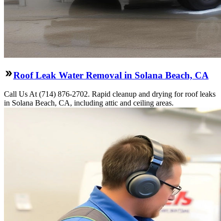
Roof Leak Water Removal in Solana Beach, CA
Call Us At (714) 876-2702. Rapid cleanup and drying for roof leaks
in Solana Beach, CA, including attic and ceiling areas.