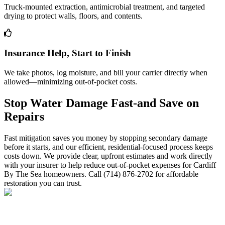
Truck-mounted extraction, antimicrobial treatment, and targeted
drying to protect walls, floors, and contents.
Insurance Help, Start to Finish
We take photos, log moisture, and bill your carrier directly when
allowed—minimizing out-of-pocket costs.
Stop Water Damage Fast-and Save on
Repairs
Fast mitigation saves you money by stopping secondary damage
before it starts, and our efficient, residential-focused process keeps
costs down. We provide clear, upfront estimates and work directly
with your insurer to help reduce out-of-pocket expenses for Cardiff
By The Sea homeowners. Call (714) 876-2702 for affordable
restoration you can trust.