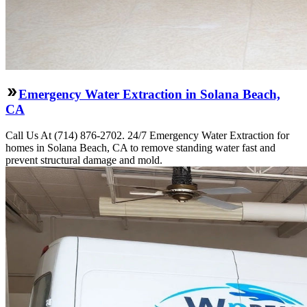
Emergency Water Extraction in Solana Beach,
CA
Call Us At (714) 876-2702. 24/7 Emergency Water Extraction for
homes in Solana Beach, CA to remove standing water fast and
prevent structural damage and mold.