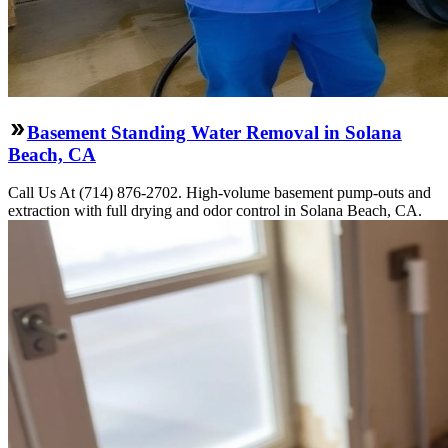
Basement Standing Water Removal in Solana
Beach, CA
Call Us At (714) 876-2702. High-volume basement pump-outs and
extraction with full drying and odor control in Solana Beach, CA.