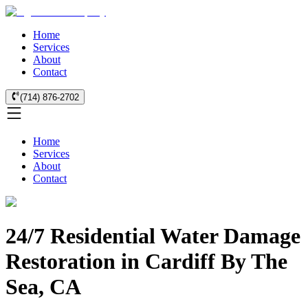
Home
Services
About
Contact
(714) 876-2702
Home
Services
About
Contact
24/7 Residential Water Damage
Restoration in Cardiff By The
Sea, CA