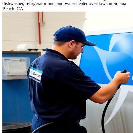
dishwasher, refrigerator line, and water heater overflows in Solana
Beach, CA.