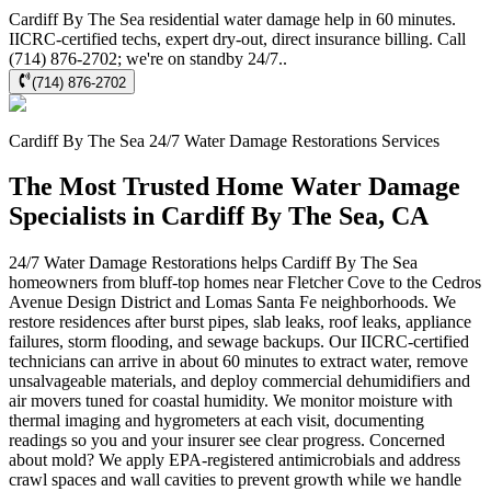
Cardiff By The Sea residential water damage help in 60 minutes.
IICRC-certified techs, expert dry-out, direct insurance billing. Call
(714) 876-2702; we're on standby 24/7..
(714) 876-2702
Cardiff By The Sea
24/7 Water Damage Restorations
Services
The Most Trusted Home Water Damage
Specialists in Cardiff By The Sea, CA
24/7 Water Damage Restorations helps Cardiff By The Sea
homeowners from bluff-top homes near Fletcher Cove to the Cedros
Avenue Design District and Lomas Santa Fe neighborhoods. We
restore residences after burst pipes, slab leaks, roof leaks, appliance
failures, storm flooding, and sewage backups. Our IICRC-certified
technicians can arrive in about 60 minutes to extract water, remove
unsalvageable materials, and deploy commercial dehumidifiers and
air movers tuned for coastal humidity. We monitor moisture with
thermal imaging and hygrometers at each visit, documenting
readings so you and your insurer see clear progress. Concerned
about mold? We apply EPA-registered antimicrobials and address
crawl spaces and wall cavities to prevent growth while we handle