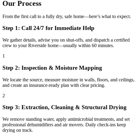
Our Process
From the first call to a fully dry, safe home—here’s what to expect.
Step 1: Call 24/7 for Immediate Help
We gather details, advise you on shut-offs, and dispatch a certified
crew to your Riverside home—usually within 60 minutes.
1
Step 2: Inspection & Moisture Mapping
We locate the source, measure moisture in walls, floors, and ceilings,
and create an insurance-ready plan with clear pricing.
2
Step 3: Extraction, Cleaning & Structural Drying
We remove standing water, apply antimicrobial treatments, and set
professional dehumidifiers and air movers. Daily check-ins keep
drying on track.