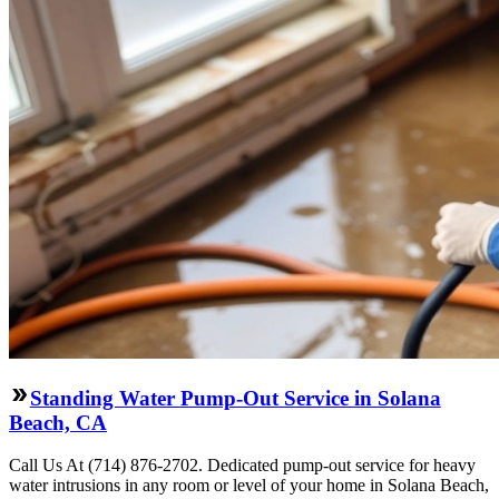
Standing Water Pump-Out Service in Solana
Beach, CA
Call Us At (714) 876-2702. Dedicated pump-out service for heavy
water intrusions in any room or level of your home in Solana Beach,