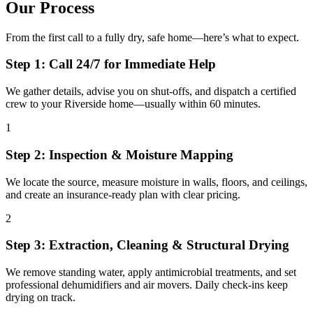
Our Process
From the first call to a fully dry, safe home—here’s what to expect.
Step 1: Call 24/7 for Immediate Help
We gather details, advise you on shut-offs, and dispatch a certified
crew to your Riverside home—usually within 60 minutes.
1
Step 2: Inspection & Moisture Mapping
We locate the source, measure moisture in walls, floors, and ceilings,
and create an insurance-ready plan with clear pricing.
2
Step 3: Extraction, Cleaning & Structural Drying
We remove standing water, apply antimicrobial treatments, and set
professional dehumidifiers and air movers. Daily check-ins keep
drying on track.