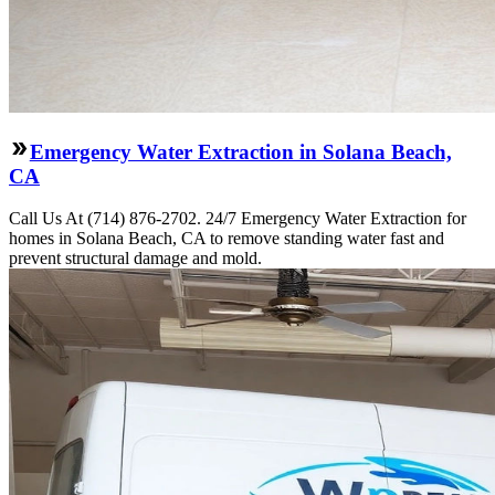
Emergency Water Extraction in Solana Beach,
CA
Call Us At (714) 876-2702. 24/7 Emergency Water Extraction for
homes in Solana Beach, CA to remove standing water fast and
prevent structural damage and mold.