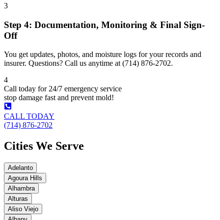
3
Step 4: Documentation, Monitoring & Final Sign-
Off
You get updates, photos, and moisture logs for your records and
insurer. Questions? Call us anytime at (714) 876-2702.
4
Call today for 24/7 emergency service
stop damage fast and prevent mold!
CALL TODAY
(714) 876-2702
Cities We Serve
Adelanto
Agoura Hills
Alhambra
Alturas
Aliso Viejo
Albany