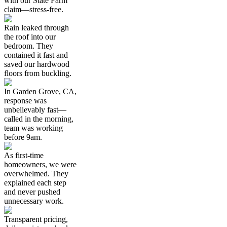
with our State Farm
claim—stress-free.
Rain leaked through
the roof into our
bedroom. They
contained it fast and
saved our hardwood
floors from buckling.
In Garden Grove, CA,
response was
unbelievably fast—
called in the morning,
team was working
before 9am.
As first-time
homeowners, we were
overwhelmed. They
explained each step
and never pushed
unnecessary work.
Transparent pricing,