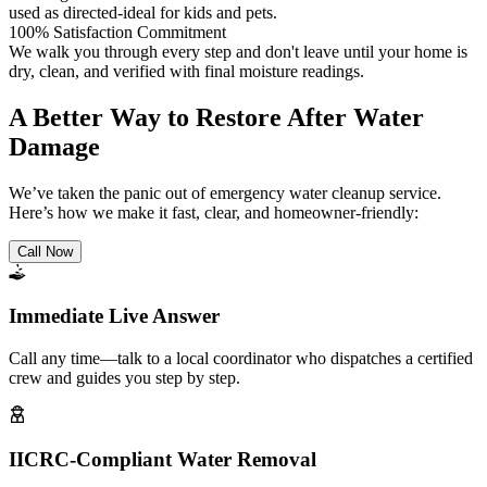
used as directed-ideal for kids and pets.
100% Satisfaction Commitment
We walk you through every step and don't leave until your home is
dry, clean, and verified with final moisture readings.
A Better Way to Restore After Water
Damage
We’ve taken the panic out of emergency water cleanup service.
Here’s how we make it fast, clear, and homeowner-friendly:
Call Now
Immediate Live Answer
Call any time—talk to a local coordinator who dispatches a certified
crew and guides you step by step.
IICRC-Compliant Water Removal