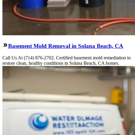
Basement Mold Removal in Solana Beach, CA
Call Us At (714) 876-2702. Certified basement mold remediation to
restore clean, healthy conditions in Solana Beach, CA homes.