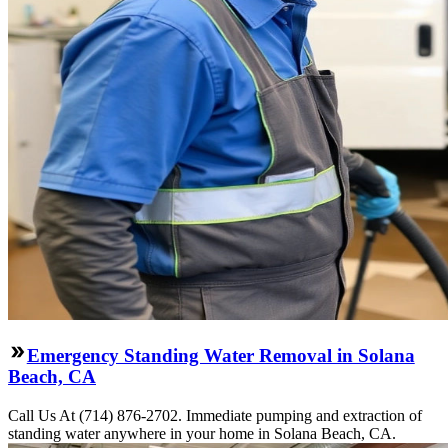
Emergency Standing Water Removal in Solana
Beach, CA
Call Us At (714) 876-2702. Immediate pumping and extraction of
standing water anywhere in your home in Solana Beach, CA.