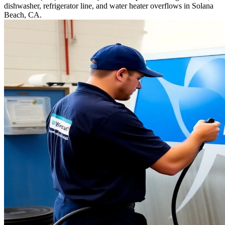
dishwasher, refrigerator line, and water heater overflows in Solana
Beach, CA.