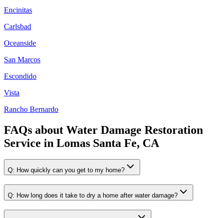
Encinitas
Carlsbad
Oceanside
San Marcos
Escondido
Vista
Rancho Bernardo
FAQs about
Water Damage Restoration
Service
in
Lomas Santa Fe, CA
Q:
How quickly can you get to my home?
Q:
How long does it take to dry a home after water damage?