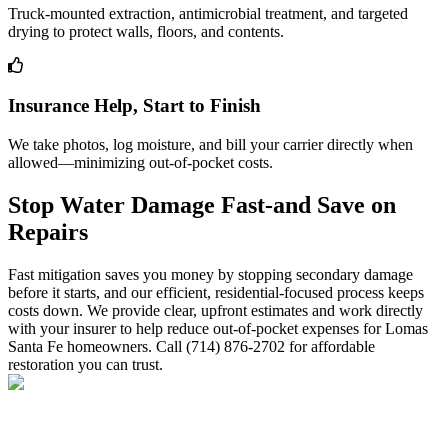
Truck-mounted extraction, antimicrobial treatment, and targeted
drying to protect walls, floors, and contents.
Insurance Help, Start to Finish
We take photos, log moisture, and bill your carrier directly when
allowed—minimizing out-of-pocket costs.
Stop Water Damage Fast-and Save on
Repairs
Fast mitigation saves you money by stopping secondary damage
before it starts, and our efficient, residential-focused process keeps
costs down. We provide clear, upfront estimates and work directly
with your insurer to help reduce out-of-pocket expenses for Lomas
Santa Fe homeowners. Call (714) 876-2702 for affordable
restoration you can trust.