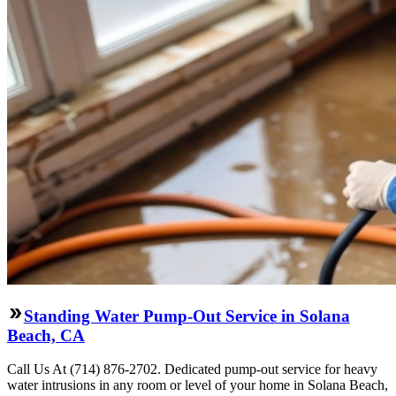
Standing Water Pump-Out Service in Solana
Beach, CA
Call Us At (714) 876-2702. Dedicated pump-out service for heavy
water intrusions in any room or level of your home in Solana Beach,