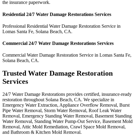
the insurance paperwork.
Residential
24/7 Water Damage Restorations
Services
Professional Residential
Water Damage Restoration Service
in
Lomas Santa Fe
,
Solana Beach
,
CA
.
Commercial
24/7 Water Damage Restorations
Services
Commercial
Water Damage Restoration Service
in
Lomas Santa Fe
,
Solana Beach
,
CA
.
Trusted Water Damage Restoration
Services
24/7 Water Damage Restorations provides certified, insurance-ready
restoration throughout Solana Beach, CA. We specialize in
Emergency Water Extraction, Appliance Overflow Removal, Burst
Pipe Water Removal, Storm Water Removal, Roof Leak Water
Removal, Emergency Standing Water Removal, Basement Standing
Water Removal, Standing Water Pump-Out Service, Basement Mold
Removal, Attic Mold Remediation, Crawl Space Mold Removal,
and Bathroom & Kitchen Mold Removal.