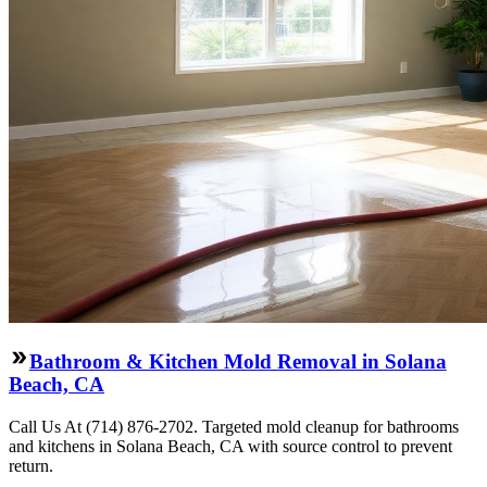
Bathroom & Kitchen Mold Removal in Solana
Beach, CA
Call Us At (714) 876-2702. Targeted mold cleanup for bathrooms
and kitchens in Solana Beach, CA with source control to prevent
return.