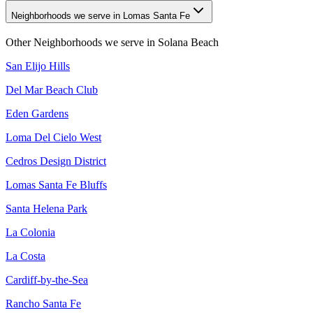
Neighborhoods we serve in Lomas Santa Fe
Other Neighborhoods we serve in
Solana Beach
San Elijo Hills
Del Mar Beach Club
Eden Gardens
Loma Del Cielo West
Cedros Design District
Lomas Santa Fe Bluffs
Santa Helena Park
La Colonia
La Costa
Cardiff-by-the-Sea
Rancho Santa Fe