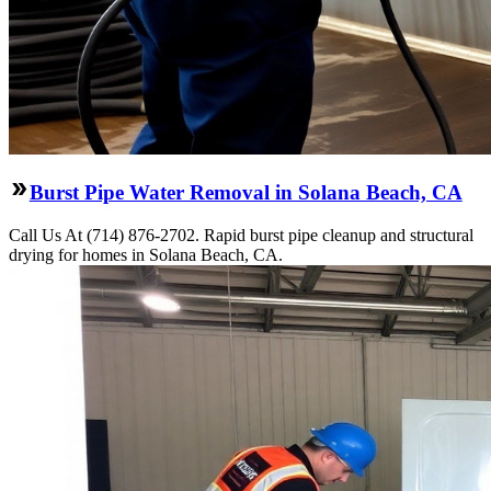
Burst Pipe Water Removal in Solana Beach, CA
Call Us At (714) 876-2702. Rapid burst pipe cleanup and structural
drying for homes in Solana Beach, CA.