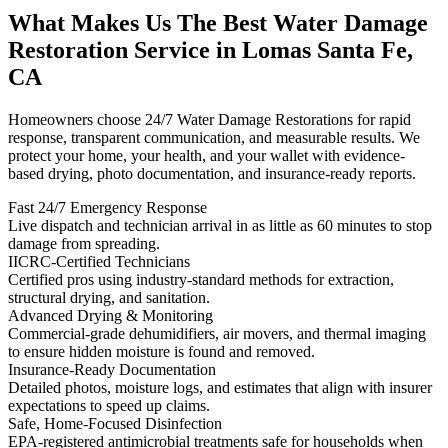
What Makes Us The Best Water Damage
Restoration Service in Lomas Santa Fe,
CA
Homeowners choose 24/7 Water Damage Restorations for rapid
response, transparent communication, and measurable results. We
protect your home, your health, and your wallet with evidence-
based drying, photo documentation, and insurance-ready reports.
Fast 24/7 Emergency Response
Live dispatch and technician arrival in as little as 60 minutes to stop
damage from spreading.
IICRC-Certified Technicians
Certified pros using industry-standard methods for extraction,
structural drying, and sanitation.
Advanced Drying & Monitoring
Commercial-grade dehumidifiers, air movers, and thermal imaging
to ensure hidden moisture is found and removed.
Insurance-Ready Documentation
Detailed photos, moisture logs, and estimates that align with insurer
expectations to speed up claims.
Safe, Home-Focused Disinfection
EPA-registered antimicrobial treatments safe for households when