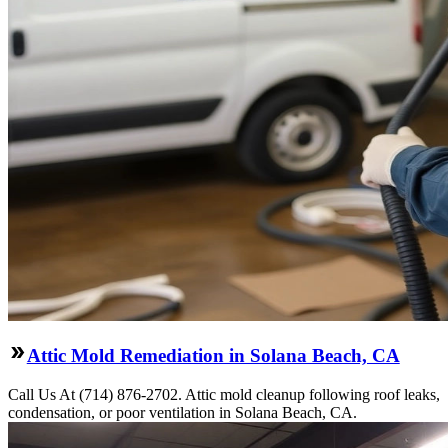
Attic Mold Remediation in Solana Beach, CA
Call Us At (714) 876-2702. Attic mold cleanup following roof leaks,
condensation, or poor ventilation in Solana Beach, CA.