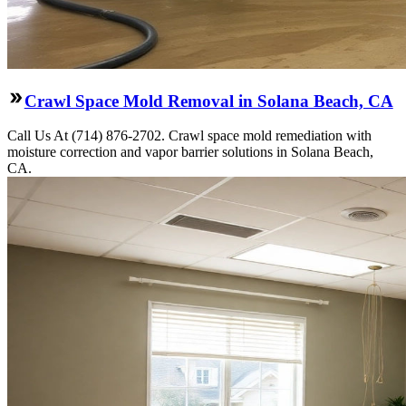
Crawl Space Mold Removal in Solana Beach, CA
Call Us At (714) 876-2702. Crawl space mold remediation with
moisture correction and vapor barrier solutions in Solana Beach,
CA.