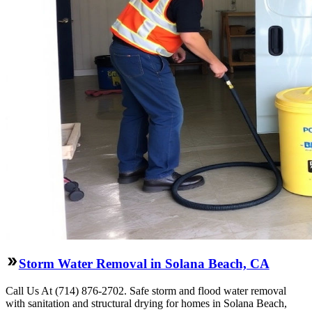
Storm Water Removal in Solana Beach, CA
Call Us At (714) 876-2702. Safe storm and flood water removal
with sanitation and structural drying for homes in Solana Beach,