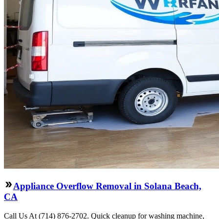
Appliance Overflow Removal in Solana Beach,
CA
Call Us At (714) 876-2702. Quick cleanup for washing machine,