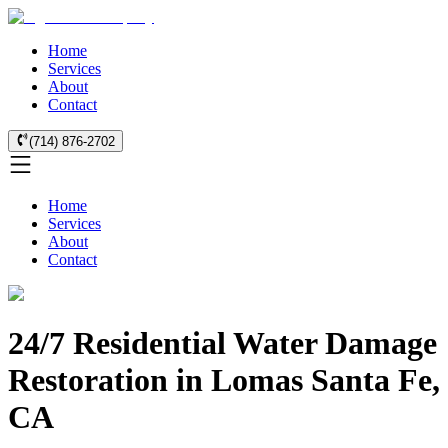
Home
Services
About
Contact
(714) 876-2702
Home
Services
About
Contact
24/7 Residential Water Damage
Restoration in Lomas Santa Fe,
CA