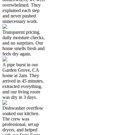
overwhelmed. They
explained each step
and never pushed
unnecessary work.
Transparent pricing,
daily moisture checks,
and no surprises. Our
home smells fresh and
feels dry again.
A pipe burst in our
Garden Grove, CA
home at 2am. They
arrived in 45 minutes,
extracted everything,
and our living room
was dry in 3 days.
Dishwasher overflow
soaked our kitchen.
The crew was
professional, set up
dryers, and helped