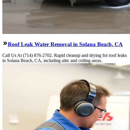
Roof Leak Water Removal in Solana Beach, CA
Call Us At (714) 876-2702. Rapid cleanup and drying for roof leaks
in Solana Beach, CA, including attic and ceiling areas.