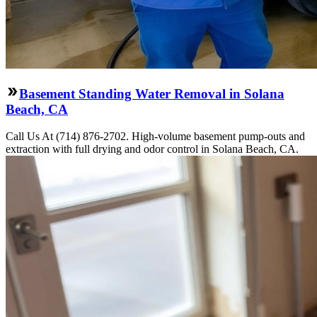
Basement Standing Water Removal in Solana
Beach, CA
Call Us At (714) 876-2702. High-volume basement pump-outs and
extraction with full drying and odor control in Solana Beach, CA.