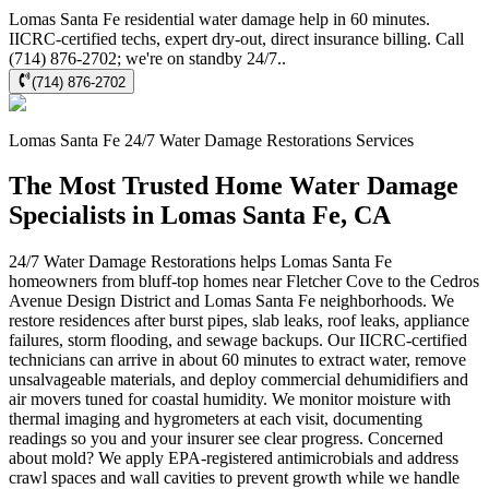
Lomas Santa Fe residential water damage help in 60 minutes.
IICRC-certified techs, expert dry-out, direct insurance billing. Call
(714) 876-2702; we're on standby 24/7..
(714) 876-2702
Lomas Santa Fe
24/7 Water Damage Restorations
Services
The Most Trusted Home Water Damage
Specialists in Lomas Santa Fe, CA
24/7 Water Damage Restorations helps Lomas Santa Fe
homeowners from bluff-top homes near Fletcher Cove to the Cedros
Avenue Design District and Lomas Santa Fe neighborhoods. We
restore residences after burst pipes, slab leaks, roof leaks, appliance
failures, storm flooding, and sewage backups. Our IICRC-certified
technicians can arrive in about 60 minutes to extract water, remove
unsalvageable materials, and deploy commercial dehumidifiers and
air movers tuned for coastal humidity. We monitor moisture with
thermal imaging and hygrometers at each visit, documenting
readings so you and your insurer see clear progress. Concerned
about mold? We apply EPA-registered antimicrobials and address
crawl spaces and wall cavities to prevent growth while we handle