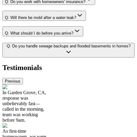
Q:
Do you work with homeowners' insurance?
Q:
Will there be mold after a water leak?
Q:
What should I do before you arrive?
Q:
Do you handle sewage backups and flooded basements in homes?
Testimonials
Previous
In Garden Grove, CA,
response was
unbelievably fast—
called in the morning,
team was working
before 9am.
As first-time
homeowners, we were