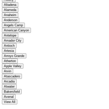
Altadena
Alameda
Anaheim
Anderson
Angels Camp
American Canyon
Antelope
Amador City
Antioch
Artesia
Arroyo Grande
Atherton
Apple Valley
Arvin
Atascadero
Arcadia
Atwater
Bakersfield
Avenal
View All