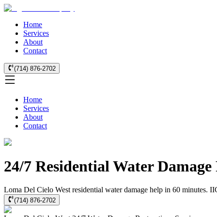
Home
Services
About
Contact
(714) 876-2702
Home
Services
About
Contact
24/7 Residential Water Damage 
Loma Del Cielo West residential water damage help in 60 minutes. IICR
(714) 876-2702