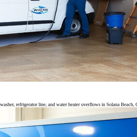
asher, refrigerator line, and water heater overflows in Solana Beach,