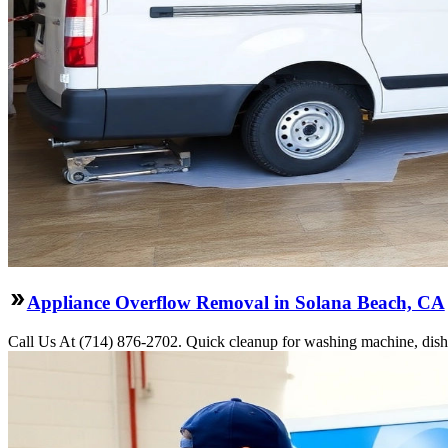
Appliance Overflow Removal in Solana Beach, CA
Call Us At (714) 876-2702. Quick cleanup for washing machine, dishw