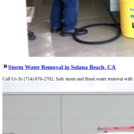
Storm Water Removal in Solana Beach, CA
Call Us At (714) 876-2702. Safe storm and flood water removal with 