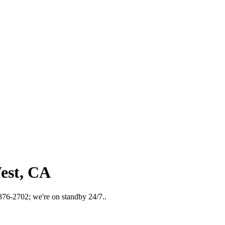
est, CA
 876-2702; we're on standby 24/7..