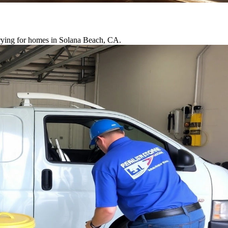
drying for homes in Solana Beach, CA.