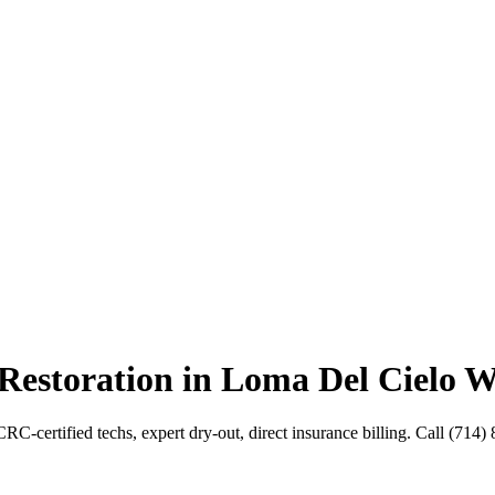
Restoration in Loma Del Cielo W
C-certified techs, expert dry-out, direct insurance billing. Call (714)