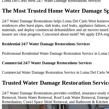
Loma Del Cielo West
24/7 Water Damage Restorations
Services
The Most Trusted Home Water Damage Spec
24/7 Water Damage Restorations helps Loma Del Cielo West homeowne
residences after burst pipes, slab leaks, roof leaks, appliance failur
materials, and deploy commercial dehumidifiers and air movers tuned
insurer see clear progress. Concerned about mold? We apply EPA-regi
Residential
24/7 Water Damage Restorations
Services
Professional Residential
Water Damage Restoration Service
in
Loma D
Commercial
24/7 Water Damage Restorations
Services
Commercial
Water Damage Restoration Service
in
Loma Del Cielo W
Trusted Water Damage Restoration Servic
24/7 Water Damage Restorations provides certified, insurance-ready
Removal, Storm Water Removal, Roof Leak Water Removal, Emergen
Remediation, Crawl Space Mold Removal, and Bathroom & Kitchen