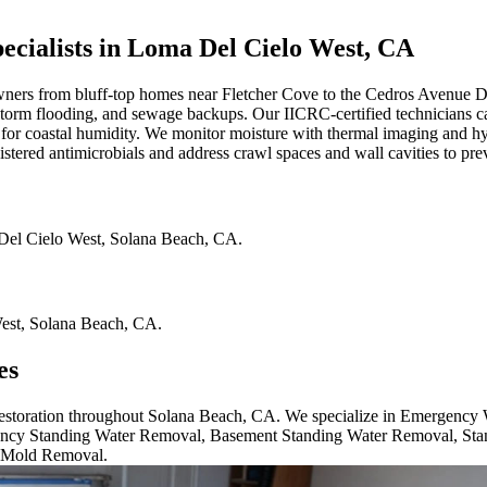
ialists in Loma Del Cielo West, CA
rs from bluff-top homes near Fletcher Cove to the Cedros Avenue De
es, storm flooding, and sewage backups. Our IICRC-certified technicians 
 for coastal humidity. We monitor moisture with thermal imaging and hy
stered antimicrobials and address crawl spaces and wall cavities to pr
el Cielo West
,
Solana Beach
,
CA
.
est
,
Solana Beach
,
CA
.
es
 restoration throughout Solana Beach, CA. We specialize in Emergency
cy Standing Water Removal, Basement Standing Water Removal, Sta
 Mold Removal.