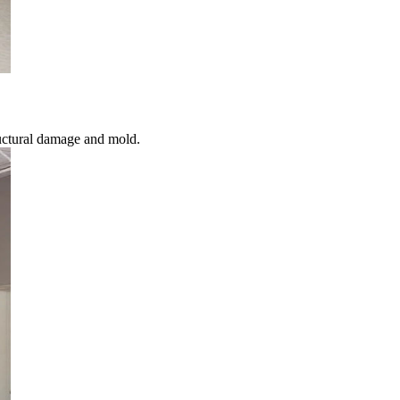
uctural damage and mold.