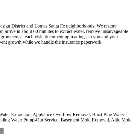
sign District and Lomas Santa Fe neighborhoods. We restore
can arrive in about 60 minutes to extract water, remove unsalvageable
grometers at each visit, documenting readings so you and your
event growth while we handle the insurance paperwork.
 Water Extraction, Appliance Overflow Removal, Burst Pipe Water
nding Water Pump-Out Service, Basement Mold Removal, Attic Mold