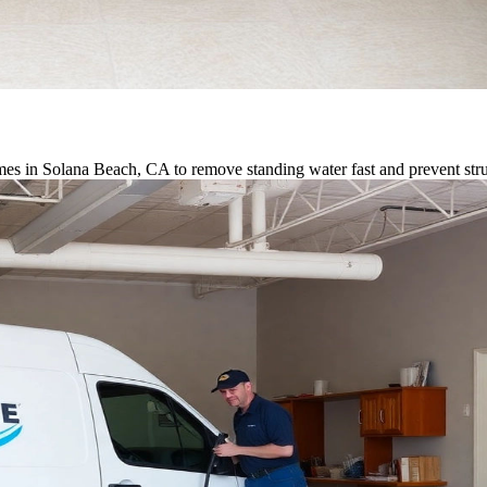
es in Solana Beach, CA to remove standing water fast and prevent str