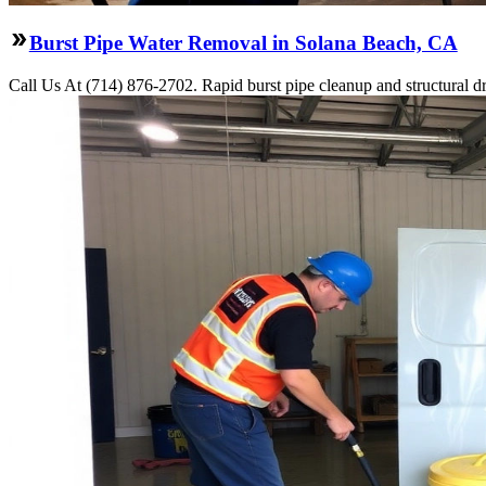
Burst Pipe Water Removal in Solana Beach, CA
Call Us At (714) 876-2702. Rapid burst pipe cleanup and structural 