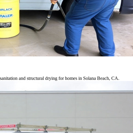
sanitation and structural drying for homes in Solana Beach, CA.