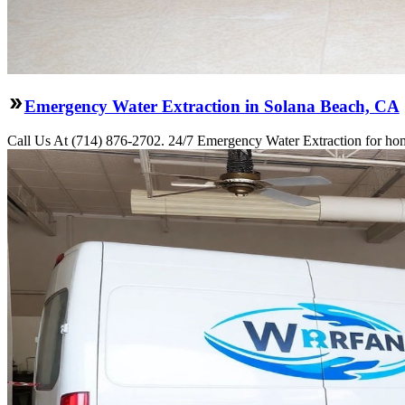
Emergency Water Extraction in Solana Beach, CA
Call Us At (714) 876-2702. 24/7 Emergency Water Extraction for hom