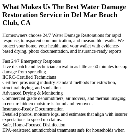
What Makes Us The Best Water Damage
Restoration Service in Del Mar Beach
Club, CA
Homeowners choose 24/7 Water Damage Restorations for rapid
response, transparent communication, and measurable results. We
protect your home, your health, and your wallet with evidence-
based drying, photo documentation, and insurance-ready reports.
Fast 24/7 Emergency Response
Live dispatch and technician arrival in as little as 60 minutes to stop
damage from spreading.
IICRC-Certified Technicians
Certified pros using industry-standard methods for extraction,
structural drying, and sanitation.
Advanced Drying & Monitoring
Commercial-grade dehumidifiers, air movers, and thermal imaging
to ensure hidden moisture is found and removed.
Insurance-Ready Documentation
Detailed photos, moisture logs, and estimates that align with insurer
expectations to speed up claims.
Safe, Home-Focused Disinfection
EPA-registered antimicrobial treatments safe for households when