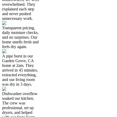
overwhelmed. They
explained each step
and never pushed
unnecessary work.
Transparent pricing,
daily moisture checks,
and no surprises. Our
home smells fresh and
feels dry again.
A pipe burst in our
Garden Grove, CA
home at 2am. They
arrived in 45 minutes,
extracted everything,
and our living room
was dry in 3 days.
Dishwasher overflow
soaked our kitchen.
The crew was
professional, set up
dryers, and helped