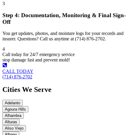
3
Step 4: Documentation, Monitoring & Final Sign-
Off
You get updates, photos, and moisture logs for your records and
insurer. Questions? Call us anytime at (714) 876-2702.
4
Call today for 24/7 emergency service
stop damage fast and prevent mold!
CALL TODAY
(714) 876-2702
Cities We Serve
Adelanto
Agoura Hills
Alhambra
Alturas
Aliso Viejo
Albany