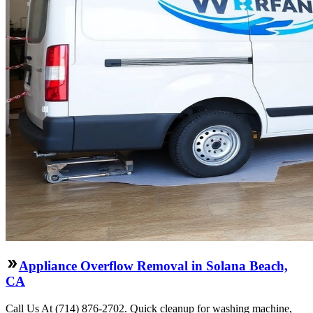
Appliance Overflow Removal in Solana Beach,
CA
Call Us At (714) 876-2702. Quick cleanup for washing machine,