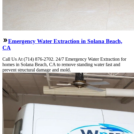
Emergency Water Extraction in Solana Beach,
CA
Call Us At (714) 876-2702. 24/7 Emergency Water Extraction for
homes in Solana Beach, CA to remove standing water fast and
prevent structural damage and mold.