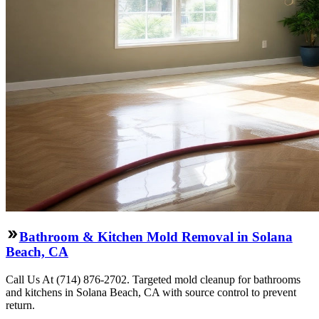
Bathroom & Kitchen Mold Removal in Solana
Beach, CA
Call Us At (714) 876-2702. Targeted mold cleanup for bathrooms
and kitchens in Solana Beach, CA with source control to prevent
return.