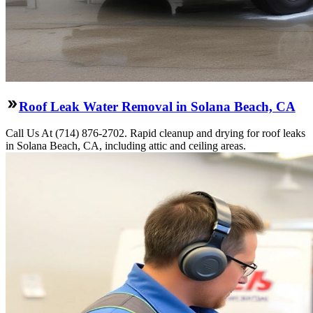
Roof Leak Water Removal in Solana Beach, CA
Call Us At (714) 876-2702. Rapid cleanup and drying for roof leaks
in Solana Beach, CA, including attic and ceiling areas.