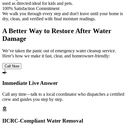
used as directed-ideal for kids and pets.
100% Satisfaction Commitment
We walk you through every step and don't leave until your home is
dry, clean, and verified with final moisture readings.
A Better Way to Restore After Water
Damage
We’ve taken the panic out of emergency water cleanup service.
Here’s how we make it fast, clear, and homeowner-friendly:
Call Now
Immediate Live Answer
Call any time—talk to a local coordinator who dispatches a certified
crew and guides you step by step.
IICRC-Compliant Water Removal