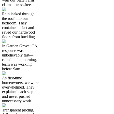
with our State Farm
claim—stress-free.
Rain leaked through
the roof into our
bedroom. They
contained it fast and
saved our hardwood
floors from buckling.
In Garden Grove, CA,
response was
unbelievably fast—
called in the morning,
team was working
before 9am.
As first-time
homeowners, we were
overwhelmed. They
explained each step
and never pushed
unnecessary work.
Transparent pricing,