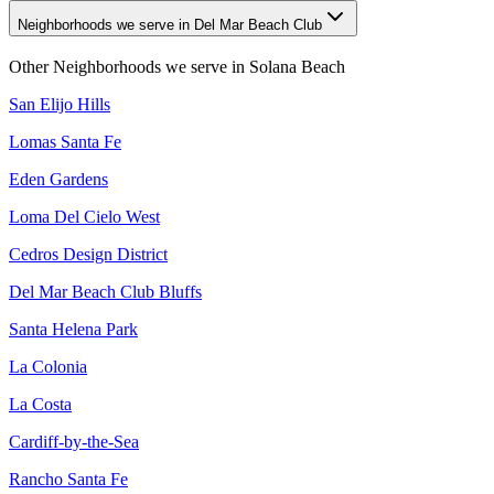
Neighborhoods we serve in Del Mar Beach Club
Other Neighborhoods we serve in
Solana Beach
San Elijo Hills
Lomas Santa Fe
Eden Gardens
Loma Del Cielo West
Cedros Design District
Del Mar Beach Club Bluffs
Santa Helena Park
La Colonia
La Costa
Cardiff-by-the-Sea
Rancho Santa Fe