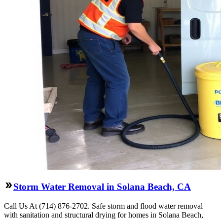
Storm Water Removal in Solana Beach, CA
Call Us At (714) 876-2702. Safe storm and flood water removal
with sanitation and structural drying for homes in Solana Beach,