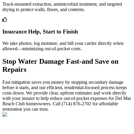
Truck-mounted extraction, antimicrobial treatment, and targeted
drying to protect walls, floors, and contents.
Insurance Help, Start to Finish
We take photos, log moisture, and bill your carrier directly when
allowed—minimizing out-of-pocket costs.
Stop Water Damage Fast-and Save on
Repairs
Fast mitigation saves you money by stopping secondary damage
before it starts, and our efficient, residential-focused process keeps
costs down. We provide clear, upfront estimates and work directly
with your insurer to help reduce out-of-pocket expenses for Del Mar
Beach Club homeowners. Call (714) 876-2702 for affordable
restoration you can trust.