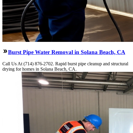
Burst Pipe Water Removal in Solana Beach, CA
Call Us At (714) 876-2702. Rapid burst pipe cleanup and structural
drying for homes in Solana Beach, CA.