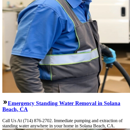
Emergency Standing Water Removal in Solana
Beach, CA
Call Us At (714) 876-2702. Immediate pumping and extraction of
standing water anywhere in your home in Solana Beach, CA.