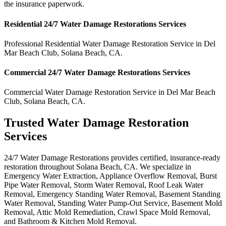
the insurance paperwork.
Residential
24/7 Water Damage Restorations
Services
Professional Residential
Water Damage Restoration Service
in
Del
Mar Beach Club
,
Solana Beach
,
CA
.
Commercial
24/7 Water Damage Restorations
Services
Commercial
Water Damage Restoration Service
in
Del Mar Beach
Club
,
Solana Beach
,
CA
.
Trusted Water Damage Restoration
Services
24/7 Water Damage Restorations provides certified, insurance-ready
restoration throughout Solana Beach, CA. We specialize in
Emergency Water Extraction, Appliance Overflow Removal, Burst
Pipe Water Removal, Storm Water Removal, Roof Leak Water
Removal, Emergency Standing Water Removal, Basement Standing
Water Removal, Standing Water Pump-Out Service, Basement Mold
Removal, Attic Mold Remediation, Crawl Space Mold Removal,
and Bathroom & Kitchen Mold Removal.