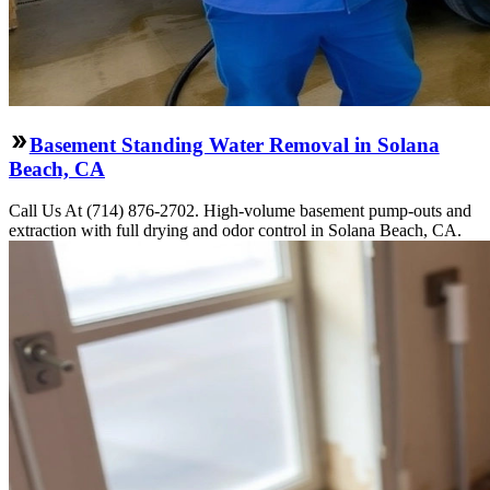
Basement Standing Water Removal in Solana
Beach, CA
Call Us At (714) 876-2702. High-volume basement pump-outs and
extraction with full drying and odor control in Solana Beach, CA.