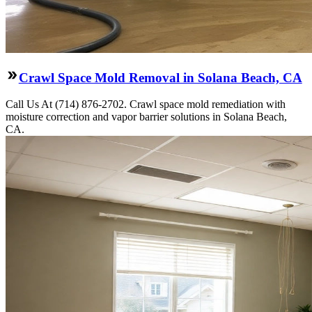
Crawl Space Mold Removal in Solana Beach, CA
Call Us At (714) 876-2702. Crawl space mold remediation with
moisture correction and vapor barrier solutions in Solana Beach,
CA.