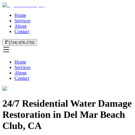
Home
Services
About
Contact
(714) 876-2702
Home
Services
About
Contact
24/7 Residential Water Damage
Restoration in Del Mar Beach
Club, CA