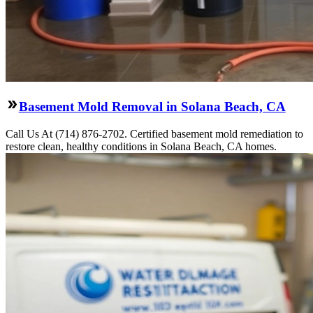
Basement Mold Removal in Solana Beach, CA
Call Us At (714) 876-2702. Certified basement mold remediation to
restore clean, healthy conditions in Solana Beach, CA homes.