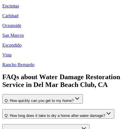
Encinitas
Carlsbad
Oceanside
San Marcos
Escondido
Vista
Rancho Bernardo
FAQs about
Water Damage Restoration
Service
in
Del Mar Beach Club, CA
Q:
How quickly can you get to my home?
Q:
How long does it take to dry a home after water damage?