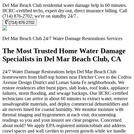
Del Mar Beach Club residential water damage help in 60 minutes.
IICRC-certified techs, expert dry-out, direct insurance billing. Call
(714) 876-2702; we're on standby 24/7..
(714) 876-2702
Del Mar Beach Club
24/7 Water Damage Restorations
Services
The Most Trusted Home Water Damage
Specialists in Del Mar Beach Club, CA
24/7 Water Damage Restorations helps Del Mar Beach Club
homeowners from bluff-top homes near Fletcher Cove to the Cedros
Avenue Design District and Lomas Santa Fe neighborhoods. We
restore residences after burst pipes, slab leaks, roof leaks, appliance
failures, storm flooding, and sewage backups. Our IICRC-certified
technicians can arrive in about 60 minutes to extract water, remove
unsalvageable materials, and deploy commercial dehumidifiers and
air movers tuned for coastal humidity. We monitor moisture with
thermal imaging and hygrometers at each visit, documenting
readings so you and your insurer see clear progress. Concerned
about mold? We apply EPA-registered antimicrobials and address
crawl spaces and wall cavities to prevent growth while we handle