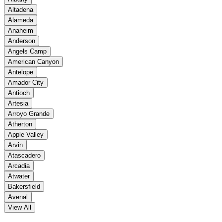
Altadena
Alameda
Anaheim
Anderson
Angels Camp
American Canyon
Antelope
Amador City
Antioch
Artesia
Arroyo Grande
Atherton
Apple Valley
Arvin
Atascadero
Arcadia
Atwater
Bakersfield
Avenal
View All