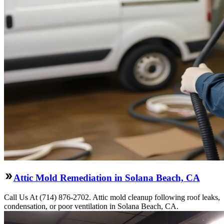
Attic Mold Remediation in Solana Beach, CA
Call Us At (714) 876-2702. Attic mold cleanup following roof leaks,
condensation, or poor ventilation in Solana Beach, CA.