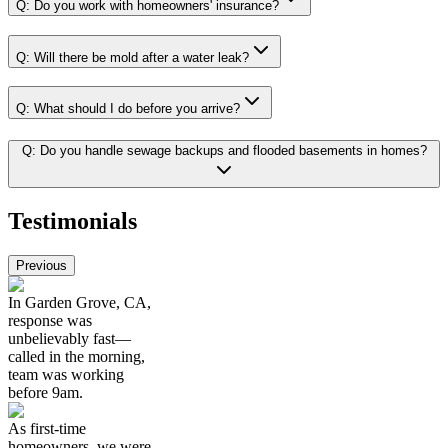
Q:
Do you work with homeowners' insurance?
Q:
Will there be mold after a water leak?
Q:
What should I do before you arrive?
Q:
Do you handle sewage backups and flooded basements in homes?
Testimonials
Previous
In Garden Grove, CA,
response was
unbelievably fast—
called in the morning,
team was working
before 9am.
As first-time
homeowners, we were