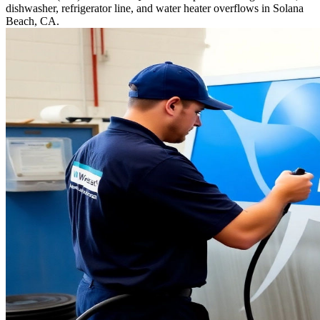
dishwasher, refrigerator line, and water heater overflows in Solana
Beach, CA.