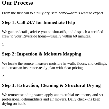
Our Process
From the first call to a fully dry, safe home—here’s what to expect.
Step 1: Call 24/7 for Immediate Help
We gather details, advise you on shut-offs, and dispatch a certified
crew to your Riverside home—usually within 60 minutes.
1
Step 2: Inspection & Moisture Mapping
We locate the source, measure moisture in walls, floors, and ceilings,
and create an insurance-ready plan with clear pricing.
2
Step 3: Extraction, Cleaning & Structural Drying
We remove standing water, apply antimicrobial treatments, and set
professional dehumidifiers and air movers. Daily check-ins keep
drying on track.