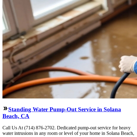
Standing Water Pump-Out Service in Solana
Beach, CA
Call Us At (714) 876-2702. Dedicated pump-out service for heavy
water intrusions in any room or level of your home in Solana Beach,