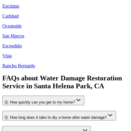
Encinitas
Carlsbad
Oceanside
San Marcos
Escondido
Vista
Rancho Bernardo
FAQs about
Water Damage Restoration
Service
in
Santa Helena Park, CA
Q:
How quickly can you get to my home?
Q:
How long does it take to dry a home after water damage?