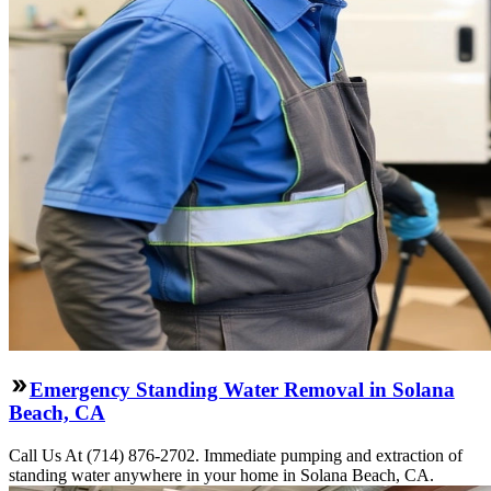
Emergency Standing Water Removal in Solana
Beach, CA
Call Us At (714) 876-2702. Immediate pumping and extraction of
standing water anywhere in your home in Solana Beach, CA.