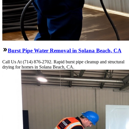
Burst Pipe Water Removal in Solana Beach, CA
Call Us At (714) 876-2702. Rapid burst pipe cleanup and structural
drying for homes in Solana Beach, CA.