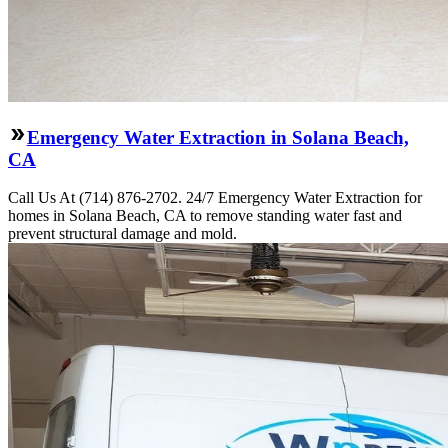
Emergency Water Extraction in Solana Beach,
CA
Call Us At (714) 876-2702. 24/7 Emergency Water Extraction for
homes in Solana Beach, CA to remove standing water fast and
prevent structural damage and mold.