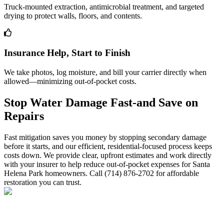
Truck-mounted extraction, antimicrobial treatment, and targeted
drying to protect walls, floors, and contents.
Insurance Help, Start to Finish
We take photos, log moisture, and bill your carrier directly when
allowed—minimizing out-of-pocket costs.
Stop Water Damage Fast-and Save on
Repairs
Fast mitigation saves you money by stopping secondary damage
before it starts, and our efficient, residential-focused process keeps
costs down. We provide clear, upfront estimates and work directly
with your insurer to help reduce out-of-pocket expenses for Santa
Helena Park homeowners. Call (714) 876-2702 for affordable
restoration you can trust.