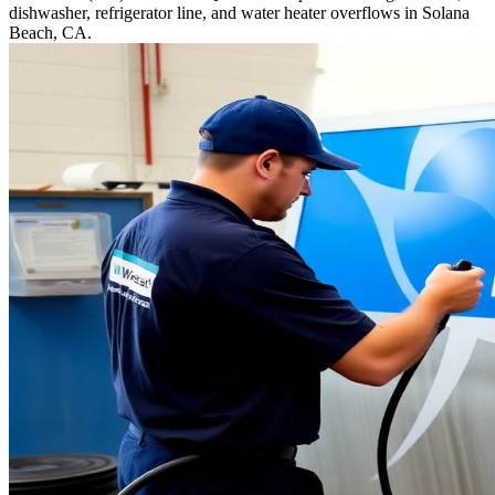
dishwasher, refrigerator line, and water heater overflows in Solana
Beach, CA.