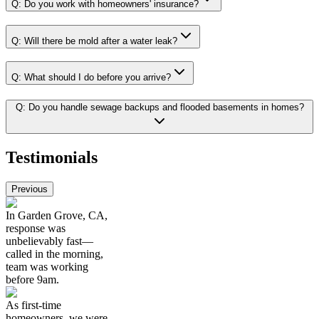
Q:
Do you work with homeowners' insurance?
Q:
Will there be mold after a water leak?
Q:
What should I do before you arrive?
Q:
Do you handle sewage backups and flooded basements in homes?
Testimonials
Previous
In Garden Grove, CA,
response was
unbelievably fast—
called in the morning,
team was working
before 9am.
As first-time
homeowners, we were