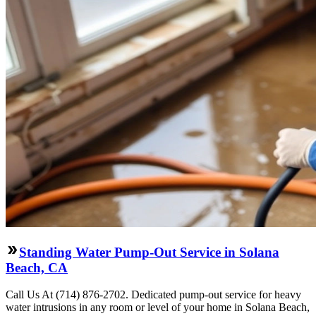
Standing Water Pump-Out Service in Solana
Beach, CA
Call Us At (714) 876-2702. Dedicated pump-out service for heavy
water intrusions in any room or level of your home in Solana Beach,