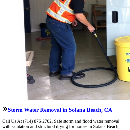
Storm Water Removal in Solana Beach, CA
Call Us At (714) 876-2702. Safe storm and flood water removal
with sanitation and structural drying for homes in Solana Beach,