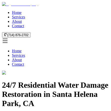
Home
Services
About
Contact
(714) 876-2702
Home
Services
About
Contact
24/7 Residential Water Damage
Restoration in Santa Helena
Park, CA