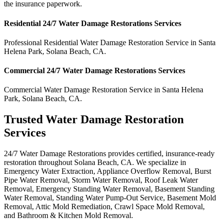
the insurance paperwork.
Residential
24/7 Water Damage Restorations
Services
Professional Residential
Water Damage Restoration Service
in
Santa
Helena Park
,
Solana Beach
,
CA
.
Commercial
24/7 Water Damage Restorations
Services
Commercial
Water Damage Restoration Service
in
Santa Helena
Park
,
Solana Beach
,
CA
.
Trusted Water Damage Restoration
Services
24/7 Water Damage Restorations provides certified, insurance-ready
restoration throughout Solana Beach, CA. We specialize in
Emergency Water Extraction, Appliance Overflow Removal, Burst
Pipe Water Removal, Storm Water Removal, Roof Leak Water
Removal, Emergency Standing Water Removal, Basement Standing
Water Removal, Standing Water Pump-Out Service, Basement Mold
Removal, Attic Mold Remediation, Crawl Space Mold Removal,
and Bathroom & Kitchen Mold Removal.