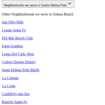
Neighborhoods we serve in Santa Helena Park
Other Neighborhoods we serve in
Solana Beach
San Elijo Hills
Lomas Santa Fe
Del Mar Beach Club
Eden Gardens
Loma Del Cielo West
Cedros Design District
Santa Helena Park Bluffs
La Colonia
La Costa
Cardiff-by-the-Sea
Rancho Santa Fe