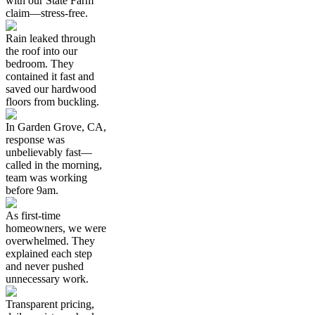
with our State Farm
claim—stress-free.
Rain leaked through
the roof into our
bedroom. They
contained it fast and
saved our hardwood
floors from buckling.
In Garden Grove, CA,
response was
unbelievably fast—
called in the morning,
team was working
before 9am.
As first-time
homeowners, we were
overwhelmed. They
explained each step
and never pushed
unnecessary work.
Transparent pricing,