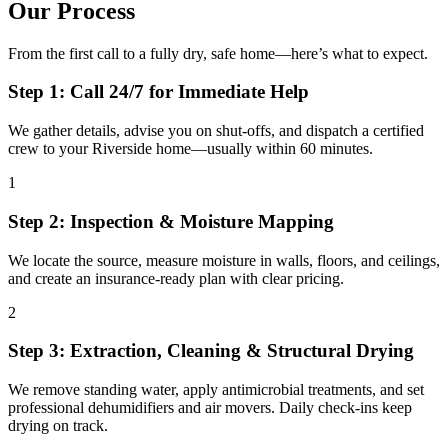
Our Process
From the first call to a fully dry, safe home—here’s what to expect.
Step 1: Call 24/7 for Immediate Help
We gather details, advise you on shut-offs, and dispatch a certified
crew to your Riverside home—usually within 60 minutes.
1
Step 2: Inspection & Moisture Mapping
We locate the source, measure moisture in walls, floors, and ceilings,
and create an insurance-ready plan with clear pricing.
2
Step 3: Extraction, Cleaning & Structural Drying
We remove standing water, apply antimicrobial treatments, and set
professional dehumidifiers and air movers. Daily check-ins keep
drying on track.