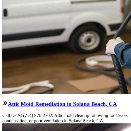
Attic Mold Remediation in Solana Beach, CA
Call Us At (714) 876-2702. Attic mold cleanup following roof leaks,
condensation, or poor ventilation in Solana Beach, CA.