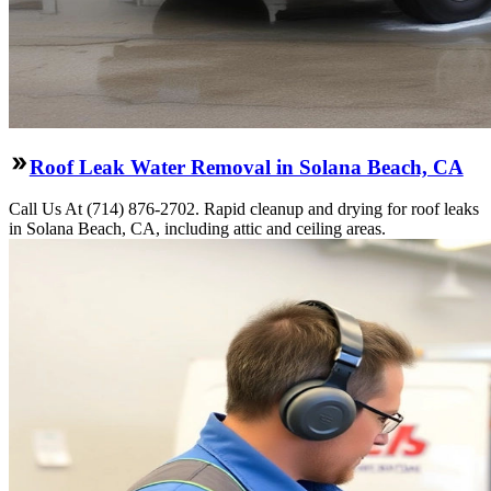
Roof Leak Water Removal in Solana Beach, CA
Call Us At (714) 876-2702. Rapid cleanup and drying for roof leaks
in Solana Beach, CA, including attic and ceiling areas.