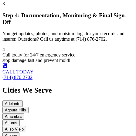
3
Step 4: Documentation, Monitoring & Final Sign-
Off
You get updates, photos, and moisture logs for your records and
insurer. Questions? Call us anytime at (714) 876-2702.
4
Call today for 24/7 emergency service
stop damage fast and prevent mold!
CALL TODAY
(714) 876-2702
Cities We Serve
Adelanto
Agoura Hills
Alhambra
Alturas
Aliso Viejo
Albany