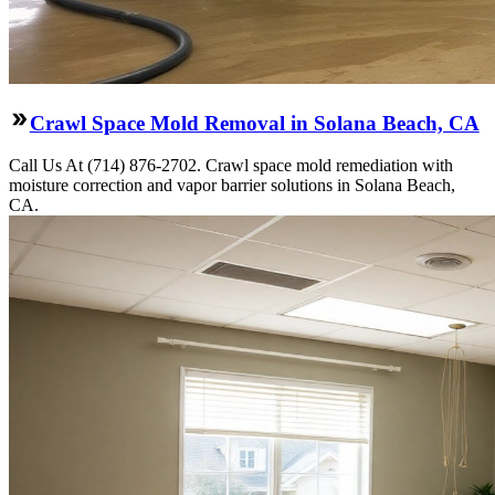
Crawl Space Mold Removal in Solana Beach, CA
Call Us At (714) 876-2702. Crawl space mold remediation with
moisture correction and vapor barrier solutions in Solana Beach,
CA.