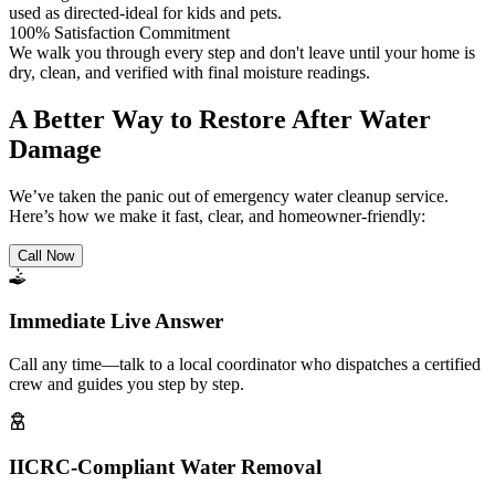
used as directed-ideal for kids and pets.
100% Satisfaction Commitment
We walk you through every step and don't leave until your home is
dry, clean, and verified with final moisture readings.
A Better Way to Restore After Water
Damage
We’ve taken the panic out of emergency water cleanup service.
Here’s how we make it fast, clear, and homeowner-friendly:
Call Now
Immediate Live Answer
Call any time—talk to a local coordinator who dispatches a certified
crew and guides you step by step.
IICRC-Compliant Water Removal