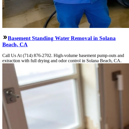
Basement Standing Water Removal in Solana
Beach, CA
Call Us At (714) 876-2702. High-volume basement pump-outs and
extraction with full drying and odor control in Solana Beach, CA.