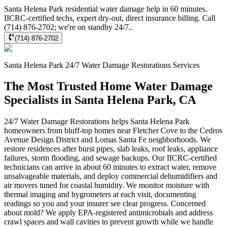
Santa Helena Park residential water damage help in 60 minutes.
IICRC-certified techs, expert dry-out, direct insurance billing. Call
(714) 876-2702; we're on standby 24/7..
(714) 876-2702
Santa Helena Park
24/7 Water Damage Restorations
Services
The Most Trusted Home Water Damage
Specialists in Santa Helena Park, CA
24/7 Water Damage Restorations helps Santa Helena Park
homeowners from bluff-top homes near Fletcher Cove to the Cedros
Avenue Design District and Lomas Santa Fe neighborhoods. We
restore residences after burst pipes, slab leaks, roof leaks, appliance
failures, storm flooding, and sewage backups. Our IICRC-certified
technicians can arrive in about 60 minutes to extract water, remove
unsalvageable materials, and deploy commercial dehumidifiers and
air movers tuned for coastal humidity. We monitor moisture with
thermal imaging and hygrometers at each visit, documenting
readings so you and your insurer see clear progress. Concerned
about mold? We apply EPA-registered antimicrobials and address
crawl spaces and wall cavities to prevent growth while we handle