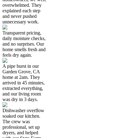
overwhelmed. They
explained each step
and never pushed
unnecessary work.
Transparent pricing,
daily moisture checks,
and no surprises. Our
home smells fresh and
feels dry again.
A pipe burst in our
Garden Grove, CA
home at 2am. They
arrived in 45 minutes,
extracted everything,
and our living room
was dry in 3 days.
Dishwasher overflow
soaked our kitchen.
The crew was
professional, set up
dryers, and helped