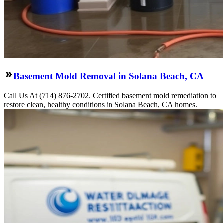
Basement Mold Removal in Solana Beach, CA
Call Us At (714) 876-2702. Certified basement mold remediation to
restore clean, healthy conditions in Solana Beach, CA homes.