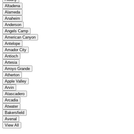
Altadena
Alameda
Anaheim
Anderson
Angels Camp
American Canyon
Antelope
Amador City
Antioch
Artesia
Arroyo Grande
Atherton
Apple Valley
Arvin
Atascadero
Arcadia
Atwater
Bakersfield
Avenal
View All