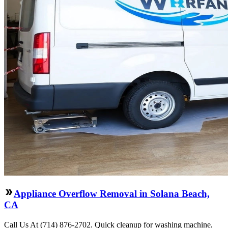
Appliance Overflow Removal in Solana Beach,
CA
Call Us At (714) 876-2702. Quick cleanup for washing machine,