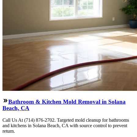
Bathroom & Kitchen Mold Removal in Solana
Beach, CA
Call Us At (714) 876-2702. Targeted mold cleanup for bathrooms
and kitchens in Solana Beach, CA with source control to prevent
return.