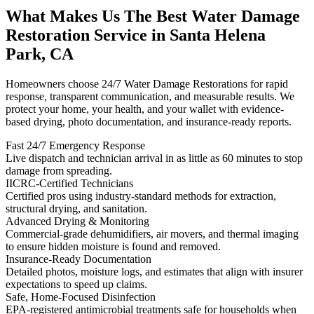
What Makes Us The Best Water Damage
Restoration Service in Santa Helena
Park, CA
Homeowners choose 24/7 Water Damage Restorations for rapid
response, transparent communication, and measurable results. We
protect your home, your health, and your wallet with evidence-
based drying, photo documentation, and insurance-ready reports.
Fast 24/7 Emergency Response
Live dispatch and technician arrival in as little as 60 minutes to stop
damage from spreading.
IICRC-Certified Technicians
Certified pros using industry-standard methods for extraction,
structural drying, and sanitation.
Advanced Drying & Monitoring
Commercial-grade dehumidifiers, air movers, and thermal imaging
to ensure hidden moisture is found and removed.
Insurance-Ready Documentation
Detailed photos, moisture logs, and estimates that align with insurer
expectations to speed up claims.
Safe, Home-Focused Disinfection
EPA-registered antimicrobial treatments safe for households when