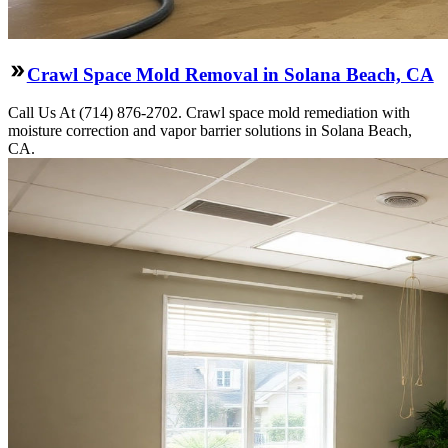
Crawl Space Mold Removal in Solana Beach, CA
Call Us At (714) 876-2702. Crawl space mold remediation with
moisture correction and vapor barrier solutions in Solana Beach,
CA.