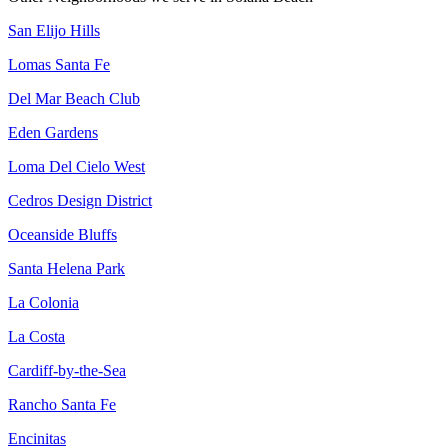
San Elijo Hills
Lomas Santa Fe
Del Mar Beach Club
Eden Gardens
Loma Del Cielo West
Cedros Design District
Oceanside Bluffs
Santa Helena Park
La Colonia
La Costa
Cardiff-by-the-Sea
Rancho Santa Fe
Encinitas