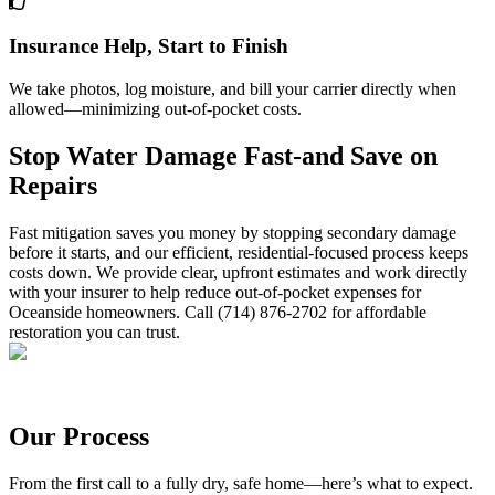
Insurance Help, Start to Finish
We take photos, log moisture, and bill your carrier directly when
allowed—minimizing out-of-pocket costs.
Stop Water Damage Fast-and Save on
Repairs
Fast mitigation saves you money by stopping secondary damage
before it starts, and our efficient, residential-focused process keeps
costs down. We provide clear, upfront estimates and work directly
with your insurer to help reduce out-of-pocket expenses for
Oceanside homeowners. Call (714) 876-2702 for affordable
restoration you can trust.
Our Process
From the first call to a fully dry, safe home—here’s what to expect.