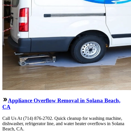
Appliance Overflow Removal in Solana Beach,
CA
Call Us At (714) 876-2702. Quick cleanup for washing machine,
dishwasher, refrigerator line, and water heater overflows in Solana
Beach, CA.