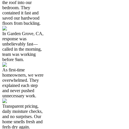
the roof into our
bedroom. They
contained it fast and
saved our hardwood
floors from buckling.
In Garden Grove, CA,
response was
unbelievably fast—
called in the morning,
team was working
before 9am.
As first-time
homeowners, we were
overwhelmed. They
explained each step
and never pushed
unnecessary work.
Transparent pricing,
daily moisture checks,
and no surprises. Our
home smells fresh and
feels dry again.