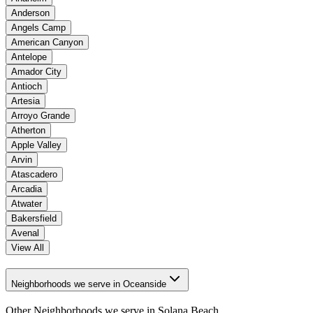
Anderson
Angels Camp
American Canyon
Antelope
Amador City
Antioch
Artesia
Arroyo Grande
Atherton
Apple Valley
Arvin
Atascadero
Arcadia
Atwater
Bakersfield
Avenal
View All
Neighborhoods we serve in Oceanside
Other Neighborhoods we serve in
Solana Beach