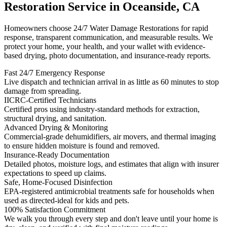
Restoration Service in Oceanside, CA
Homeowners choose 24/7 Water Damage Restorations for rapid
response, transparent communication, and measurable results. We
protect your home, your health, and your wallet with evidence-
based drying, photo documentation, and insurance-ready reports.
Fast 24/7 Emergency Response
Live dispatch and technician arrival in as little as 60 minutes to stop
damage from spreading.
IICRC-Certified Technicians
Certified pros using industry-standard methods for extraction,
structural drying, and sanitation.
Advanced Drying & Monitoring
Commercial-grade dehumidifiers, air movers, and thermal imaging
to ensure hidden moisture is found and removed.
Insurance-Ready Documentation
Detailed photos, moisture logs, and estimates that align with insurer
expectations to speed up claims.
Safe, Home-Focused Disinfection
EPA-registered antimicrobial treatments safe for households when
used as directed-ideal for kids and pets.
100% Satisfaction Commitment
We walk you through every step and don't leave until your home is