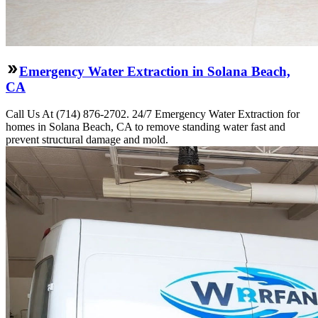
Emergency Water Extraction in Solana Beach,
CA
Call Us At (714) 876-2702. 24/7 Emergency Water Extraction for
homes in Solana Beach, CA to remove standing water fast and
prevent structural damage and mold.