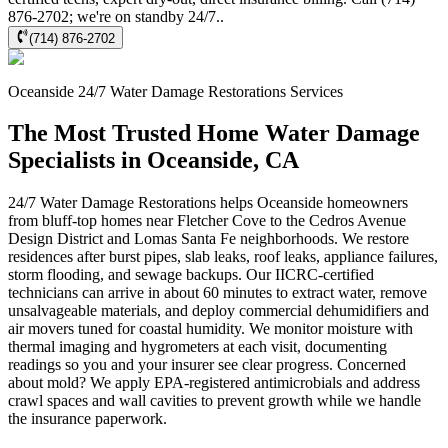
876-2702; we're on standby 24/7..
(714) 876-2702
Oceanside
24/7 Water Damage Restorations
Services
The Most Trusted Home Water Damage
Specialists in Oceanside, CA
24/7 Water Damage Restorations helps Oceanside homeowners
from bluff-top homes near Fletcher Cove to the Cedros Avenue
Design District and Lomas Santa Fe neighborhoods. We restore
residences after burst pipes, slab leaks, roof leaks, appliance failures,
storm flooding, and sewage backups. Our IICRC-certified
technicians can arrive in about 60 minutes to extract water, remove
unsalvageable materials, and deploy commercial dehumidifiers and
air movers tuned for coastal humidity. We monitor moisture with
thermal imaging and hygrometers at each visit, documenting
readings so you and your insurer see clear progress. Concerned
about mold? We apply EPA-registered antimicrobials and address
crawl spaces and wall cavities to prevent growth while we handle
the insurance paperwork.