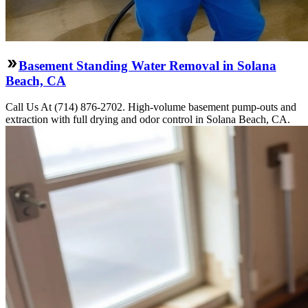
Basement Standing Water Removal in Solana
Beach, CA
Call Us At (714) 876-2702. High-volume basement pump-outs and
extraction with full drying and odor control in Solana Beach, CA.