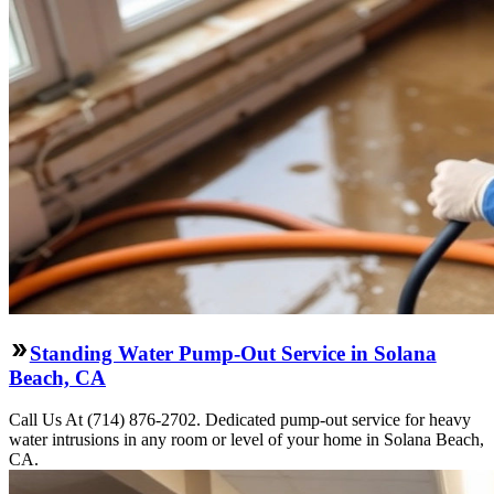
Standing Water Pump-Out Service in Solana
Beach, CA
Call Us At (714) 876-2702. Dedicated pump-out service for heavy
water intrusions in any room or level of your home in Solana Beach,
CA.