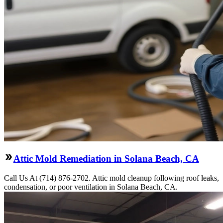
Attic Mold Remediation in Solana Beach, CA
Call Us At (714) 876-2702. Attic mold cleanup following roof leaks,
condensation, or poor ventilation in Solana Beach, CA.