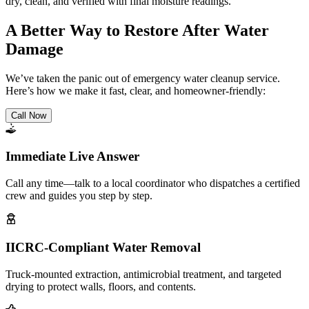
dry, clean, and verified with final moisture readings.
A Better Way to Restore After Water
Damage
We’ve taken the panic out of emergency water cleanup service.
Here’s how we make it fast, clear, and homeowner-friendly:
Call Now
Immediate Live Answer
Call any time—talk to a local coordinator who dispatches a certified
crew and guides you step by step.
IICRC-Compliant Water Removal
Truck-mounted extraction, antimicrobial treatment, and targeted
drying to protect walls, floors, and contents.