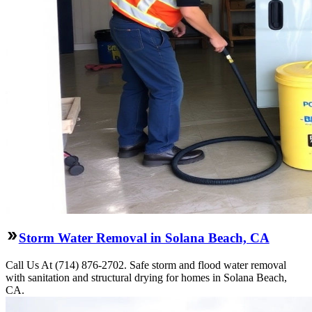
Storm Water Removal in Solana Beach, CA
Call Us At (714) 876-2702. Safe storm and flood water removal
with sanitation and structural drying for homes in Solana Beach,
CA.