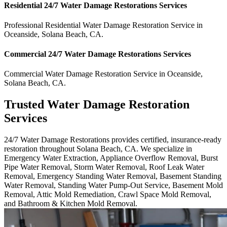
Residential
24/7 Water Damage Restorations
Services
Professional Residential
Water Damage Restoration Service
in
Oceanside
,
Solana Beach
,
CA
.
Commercial
24/7 Water Damage Restorations
Services
Commercial
Water Damage Restoration Service
in
Oceanside
,
Solana Beach
,
CA
.
Trusted Water Damage Restoration
Services
24/7 Water Damage Restorations provides certified, insurance-ready
restoration throughout Solana Beach, CA. We specialize in
Emergency Water Extraction, Appliance Overflow Removal, Burst
Pipe Water Removal, Storm Water Removal, Roof Leak Water
Removal, Emergency Standing Water Removal, Basement Standing
Water Removal, Standing Water Pump-Out Service, Basement Mold
Removal, Attic Mold Remediation, Crawl Space Mold Removal,
and Bathroom & Kitchen Mold Removal.