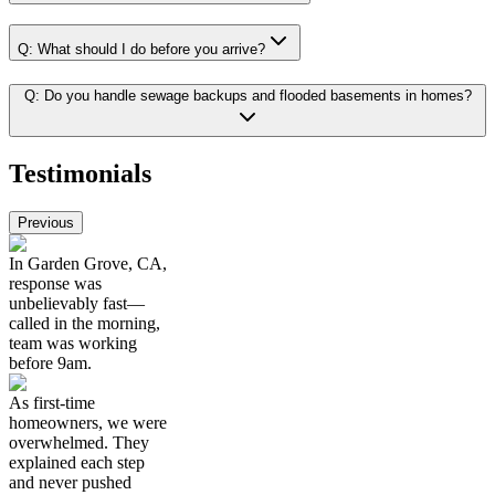
Q:
What should I do before you arrive?
Q:
Do you handle sewage backups and flooded basements in homes?
Testimonials
Previous
In Garden Grove, CA,
response was
unbelievably fast—
called in the morning,
team was working
before 9am.
As first-time
homeowners, we were
overwhelmed. They
explained each step
and never pushed