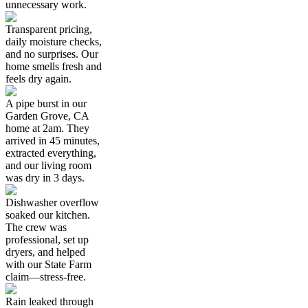
unnecessary work.
Transparent pricing,
daily moisture checks,
and no surprises. Our
home smells fresh and
feels dry again.
A pipe burst in our
Garden Grove, CA
home at 2am. They
arrived in 45 minutes,
extracted everything,
and our living room
was dry in 3 days.
Dishwasher overflow
soaked our kitchen.
The crew was
professional, set up
dryers, and helped
with our State Farm
claim—stress-free.
Rain leaked through