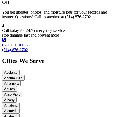
Off
You get updates, photos, and moisture logs for your records and
insurer. Questions? Call us anytime at (714) 876-2702.
4
Call today for 24/7 emergency service
stop damage fast and prevent mold!
CALL TODAY
(714) 876-2702
Cities We Serve
Adelanto
Agoura Hills
Alhambra
Alturas
Aliso Viejo
Albany
Altadena
Alameda
Anaheim