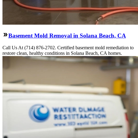
Basement Mold Removal in Solana Beach, CA
Call Us At (714) 876-2702. Certified basement mold remediation to
restore clean, healthy conditions in Solana Beach, CA homes.