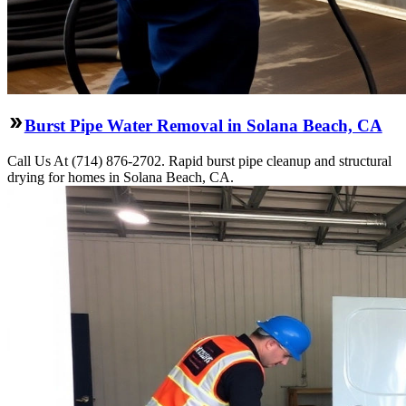
Burst Pipe Water Removal in Solana Beach, CA
Call Us At (714) 876-2702. Rapid burst pipe cleanup and structural
drying for homes in Solana Beach, CA.