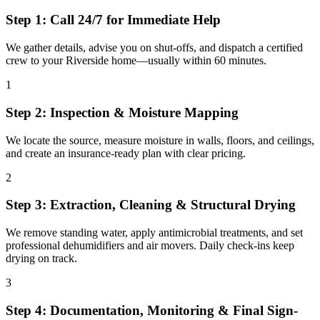
Step 1: Call 24/7 for Immediate Help
We gather details, advise you on shut-offs, and dispatch a certified
crew to your Riverside home—usually within 60 minutes.
1
Step 2: Inspection & Moisture Mapping
We locate the source, measure moisture in walls, floors, and ceilings,
and create an insurance-ready plan with clear pricing.
2
Step 3: Extraction, Cleaning & Structural Drying
We remove standing water, apply antimicrobial treatments, and set
professional dehumidifiers and air movers. Daily check-ins keep
drying on track.
3
Step 4: Documentation, Monitoring & Final Sign-