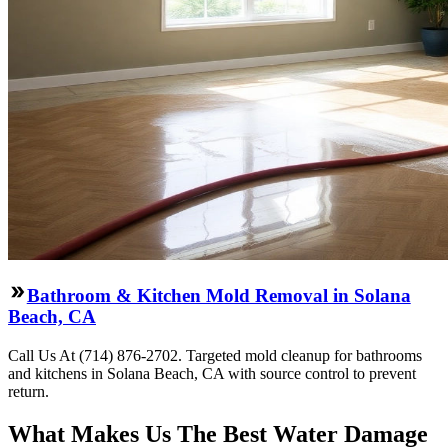
Bathroom & Kitchen Mold Removal in Solana
Beach, CA
Call Us At (714) 876-2702. Targeted mold cleanup for bathrooms
and kitchens in Solana Beach, CA with source control to prevent
return.
What Makes Us The Best Water Damage