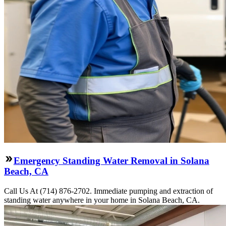
Emergency Standing Water Removal in Solana
Beach, CA
Call Us At (714) 876-2702. Immediate pumping and extraction of
standing water anywhere in your home in Solana Beach, CA.