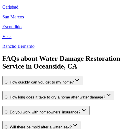
Carlsbad
San Marcos
Escondido
Vista
Rancho Bernardo
FAQs about
Water Damage Restoration
Service
in
Oceanside, CA
Q:
How quickly can you get to my home?
Q:
How long does it take to dry a home after water damage?
Q:
Do you work with homeowners' insurance?
Q:
Will there be mold after a water leak?