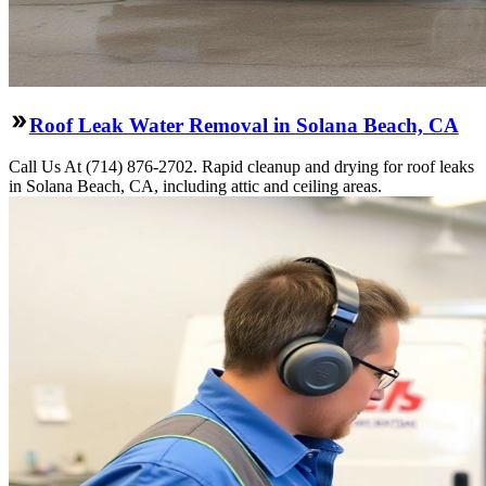
Roof Leak Water Removal in Solana Beach, CA
Call Us At (714) 876-2702. Rapid cleanup and drying for roof leaks
in Solana Beach, CA, including attic and ceiling areas.