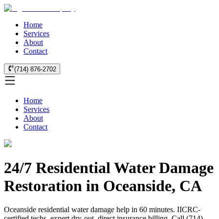
Home
Services
About
Contact
(714) 876-2702
Home
Services
About
Contact
24/7 Residential Water Damage
Restoration in Oceanside, CA
Oceanside residential water damage help in 60 minutes. IICRC-
certified techs, expert dry-out, direct insurance billing. Call (714)