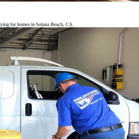
drying for homes in Solana Beach, CA.