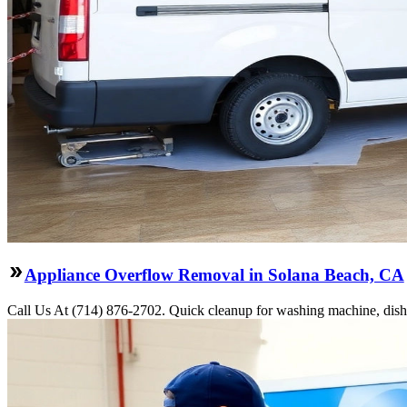
Appliance Overflow Removal in Solana Beach, CA
Call Us At (714) 876-2702. Quick cleanup for washing machine, dishw