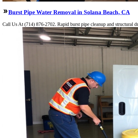
Burst Pipe Water Removal in Solana Beach, CA
Call Us At (714) 876-2702. Rapid burst pipe cleanup and structural 