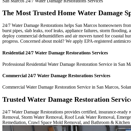
San Marcos
24/7 Water Damage Restorations
Services
The Most Trusted Home Water Damage Spe
24/7 Water Damage Restorations helps San Marcos homeowners from b
burst pipes, slab leaks, roof leaks, appliance failures, storm floodin
deploy commercial dehumidifiers and air movers tuned for coastal hum
progress. Concerned about mold? We apply EPA-registered antimicrobi
Residential
24/7 Water Damage Restorations
Services
Professional Residential
Water Damage Restoration Service
in
San M
Commercial
24/7 Water Damage Restorations
Services
Commercial
Water Damage Restoration Service
in
San Marcos
,
Sola
Trusted Water Damage Restoration Servic
24/7 Water Damage Restorations provides certified, insurance-ready
Removal, Storm Water Removal, Roof Leak Water Removal, Emergen
Remediation, Crawl Space Mold Removal, and Bathroom & Kitchen