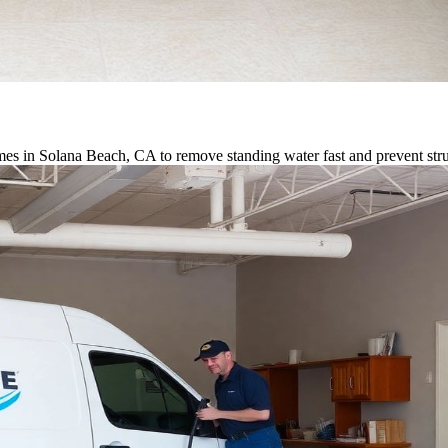
es in Solana Beach, CA to remove standing water fast and prevent str