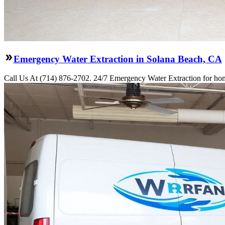
Emergency Water Extraction in Solana Beach, CA
Call Us At (714) 876-2702. 24/7 Emergency Water Extraction for hom