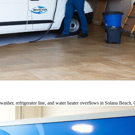
asher, refrigerator line, and water heater overflows in Solana Beach,