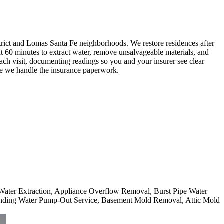
ict and Lomas Santa Fe neighborhoods. We restore residences after
ut 60 minutes to extract water, remove unsalvageable materials, and
ch visit, documenting readings so you and your insurer see clear
le we handle the insurance paperwork.
 Water Extraction, Appliance Overflow Removal, Burst Pipe Water
nding Water Pump-Out Service, Basement Mold Removal, Attic Mold