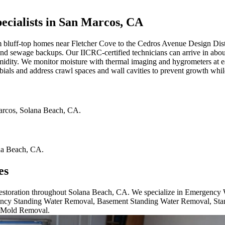
cialists in San Marcos, CA
luff-top homes near Fletcher Cove to the Cedros Avenue Design Distr
g, and sewage backups. Our IICRC-certified technicians can arrive in abo
idity. We monitor moisture with thermal imaging and hygrometers at ea
als and address crawl spaces and wall cavities to prevent growth whi
arcos
,
Solana Beach
,
CA
.
na Beach
,
CA
.
es
 restoration throughout Solana Beach, CA. We specialize in Emergency
cy Standing Water Removal, Basement Standing Water Removal, Sta
 Mold Removal.