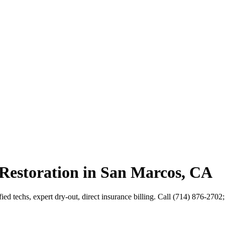
Restoration in San Marcos, CA
ed techs, expert dry-out, direct insurance billing. Call (714) 876-2702;