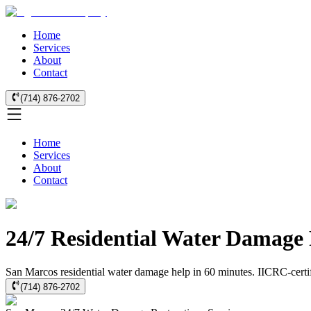
Home
Services
About
Contact
(714) 876-2702
Home
Services
About
Contact
24/7 Residential Water Damage 
San Marcos residential water damage help in 60 minutes. IICRC-certifi
(714) 876-2702