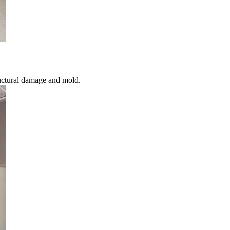
uctural damage and mold.