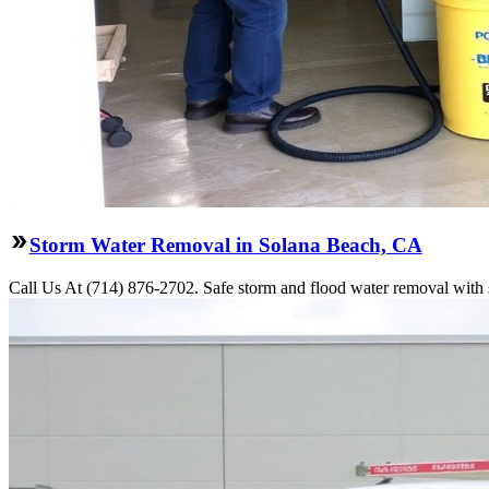
Storm Water Removal in Solana Beach, CA
Call Us At (714) 876-2702. Safe storm and flood water removal with 