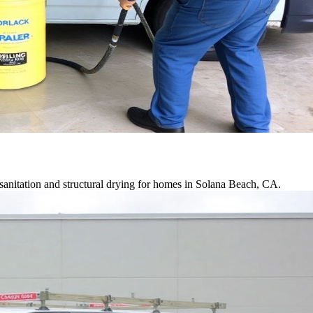
sanitation and structural drying for homes in Solana Beach, CA.