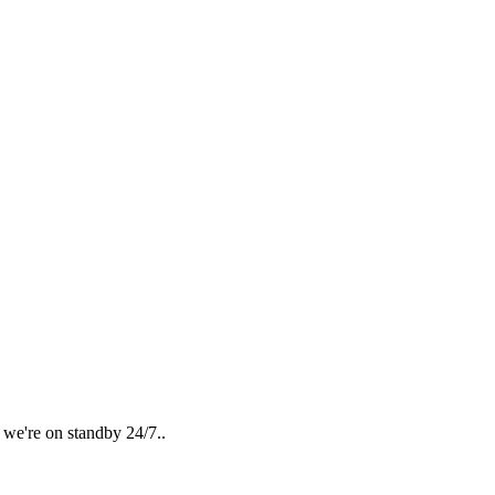
 we're on standby 24/7..